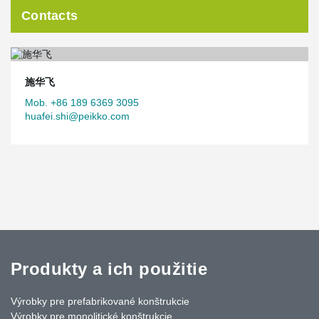
Contacts
施华飞
Mob. +86 189 6369 3095
huafei.shi@peikko.com
Produkty a ich použitie
Výrobky pre prefabrikované konštrukcie
Výrobky pre monolitické konštrukcie