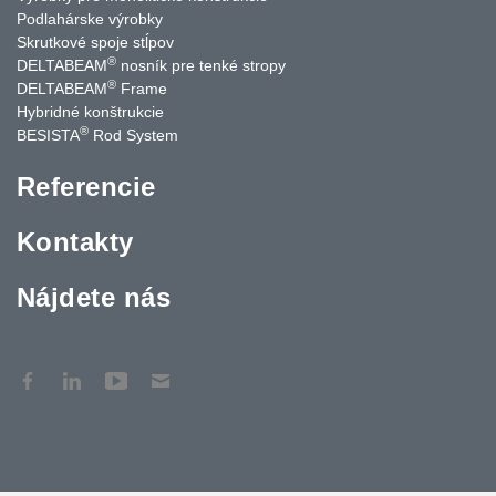
Podlahárske výrobky
Skrutkové spoje stĺpov
®
DELTABEAM
nosník pre tenké stropy
®
DELTABEAM
Frame
Hybridné konštrukcie
®
BESISTA
Rod System
Referencie
Kontakty
Nájdete nás