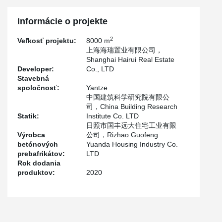
Because Tianning iIsland is close to the Mariana Trench seismic
zone, which is equivalent to 8 degrees and a half fortification
Informácie o projekte
intensity in China, and the project is located at the seaside with a
basic wind speed of 175mph (about 280km/h), the structure must
2
Veľkosť projektu:
8000 m
have good mechanical performance and seismic performance.
上海海瑞置业有限公司，
Shanghai Hairui Real Estate
Developer:
Co., LTD
Stavebná
spoločnosť:
Yantze
中国建筑科学研究院有限公
司，China Building Research
Statik:
Institute Co. LTD
日照市国丰远大住宅工业有限
Výrobca
公司，Rizhao Guofeng
betónových
Yuanda Housing Industry Co.
prebafrikátov:
LTD
Rok dodania
produktov:
2020