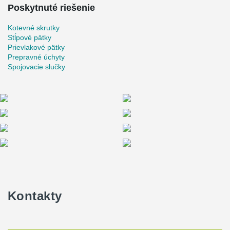
Poskytnuté riešenie
Kotevné skrutky
Stĺpové pätky
Prievlakové pätky
Prepravné úchyty
Spojovacie slučky
Kontakty