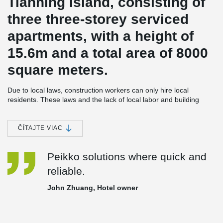
Tianning Island, consisting of
three three-storey serviced
apartments, with a height of
15.6m and a total area of 8000
square meters.
Due to local laws, construction workers can only hire local
residents. These laws and the lack of local labor and building
materials, the use of cast-in-place concrete structure can cause
construction costs for domestic building be as much as 6~7 times
more expensive; More seriously, the level of expertise of the local
ČÍTAJTE VIAC
labor is low. The construction time of this three-story structure
could be as long as 2~3 years, which seriously affects the hotels
Peikko solutions where quick and
operation plan.
reliable.
In order to save the construction cost and shorten the
construction period, the construction party decided to adopt the
John Zhuang, Hotel owner
fully assembled concrete frame structure, produce the
components in China, and ship them to Tianning Island for
assembly, so as to reduce the on-site wet operation as much as
possible.