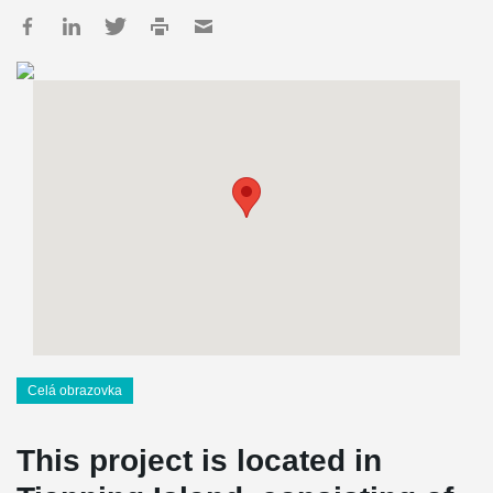
Celá obrazovka
This project is located in