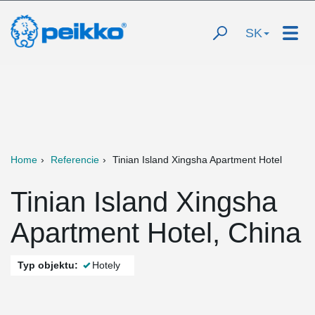
SK
Home
Referencie
Tinian Island Xingsha Apartment Hotel
Tinian Island Xingsha
Apartment Hotel, China
Typ objektu:
Hotely