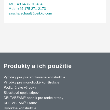
Tel. +49 6436 916464
Mob. +49 175 271 2173
sascha.schaaf@peikko.com
Produkty a ich použitie
Výrobky pre prefabrikované konštrukcie
Výrobky pre monolitické konštrukcie
Podlahárske výrobky
Skrutkové spoje stĺpov
®
DELTABEAM
nosník pre tenké stropy
®
DELTABEAM
Frame
Hybridné konštrukcie