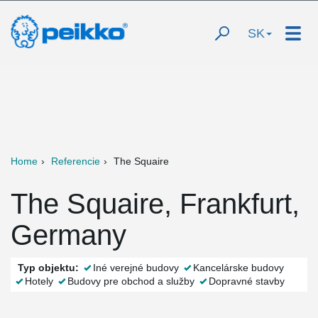
SK
Home
Referencie
The Squaire
The Squaire, Frankfurt,
Germany
Typ objektu:
Iné verejné budovy
Kancelárske budovy
Hotely
Budovy pre obchod a služby
Dopravné stavby