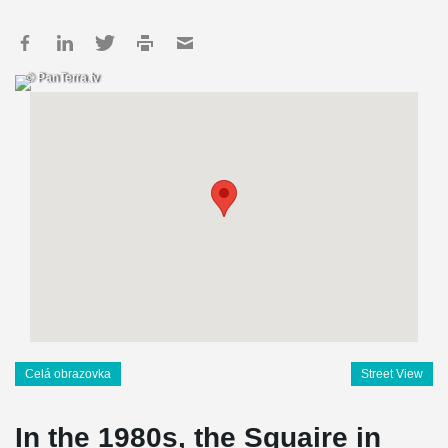
© PanTerra.tv
Celá obrazovka
Street View
In the 1980s, the Squaire in