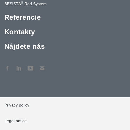
®
BESISTA
Rod System
Referencie
Kontakty
Nájdete nás
Privacy policy
Legal notice