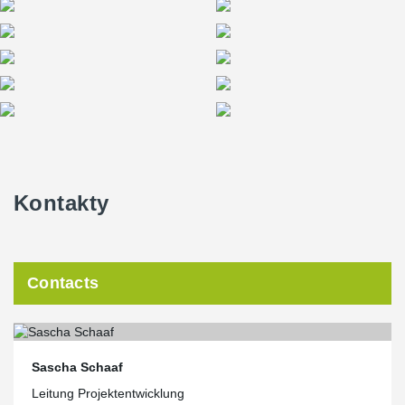
The Squaire becomes Peikko’s leading reference in Germany
In most cases Peikko co-ordinated the deliveries with the
constructor. “We had to deliver the beams in one hour because
before or after this time there would not have been cranes for
unloading,” Schaaf added. Overall the order was completed
without any major issues, Budde confirmed. “Everything went as
planned and we had a very good communication with people at
Peikko. Co-ordination and proper delegation are crucial in
complex projects like this,” he said.
Kontakty
Schaaf noted the Squaire works as an excellent reference for
Peikko in winning contracts for future projects in Germany. “The
Squaire is an important building for the airport in Frankfurt. It is
also an
excellent reference for Peikko’s products in Germany because all
Contacts
potential clients know the Frankfurt Airport. The building also has
notable architectural value, being an excellent example of
beautiful architectural design using precast elements.”
Sascha Schaaf
Leitung Projektentwicklung