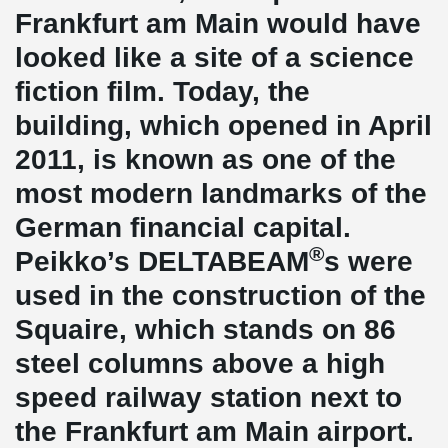
Frankfurt am Main would have
looked like a site of a science
fiction film. Today, the
building, which opened in April
2011, is known as one of the
most modern landmarks of the
German financial capital.
®
Peikko’s DELTABEAM
s were
used in the construction of the
Squaire, which stands on 86
steel columns above a high
speed railway station next to
the Frankfurt am Main airport.