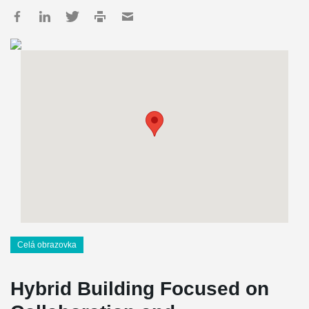
Celá obrazovka
Hybrid Building Focused on