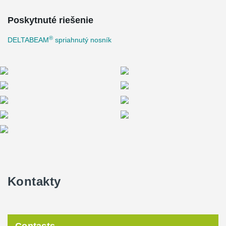
Poskytnuté riešenie
®
DELTABEAM
spriahnutý nosník
Kontakty
Contacts