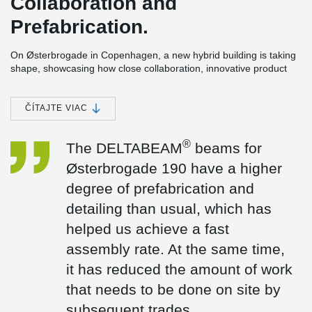
Collaboration and
Prefabrication.
On Østerbrogade in Copenhagen, a new hybrid building is taking
shape, showcasing how close collaboration, innovative product
development, and precise coordination can overcome the
challenges of building on a tight urban site.
ČÍTAJTE VIAC
The six-storey project includes 20 student apartments and a café,
bringing together living spaces and shared community functions
within a compact footprint.
®
The DELTABEAM
beams for
The collaboration
Østerbrogade 190 have a higher
“Peikko’s solutions align perfectly with the CREE concept,
degree of prefabrication and
supporting our ambition to build smarter and faster,” says
detailing than usual, which has
Frederik Spanning, Managing Director of CREE Denmark. “For
®
Østerbrogade 190, the DELTABEAM
beams were designed with
helped us achieve a fast
a higher level of prefabrication and detailing than usual, enabling
assembly rate. At the same time,
a fast installation process. At the same time, this significantly
reduced the amount of follow-on work required on site.” Frederik
it has reduced the amount of work
added.
that needs to be done on site by
Our solutions
subsequent trades.