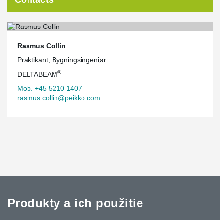
Rasmus Collin
Praktikant, Bygningsingeniør
®
DELTABEAM
Mob. +45 5210 1407
rasmus.collin@peikko.com
Produkty a ich použitie