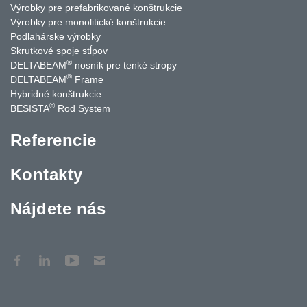
Výrobky pre prefabrikované konštrukcie
Výrobky pre monolitické konštrukcie
Podlahárske výrobky
Skrutkové spoje stĺpov
®
DELTABEAM
nosník pre tenké stropy
®
DELTABEAM
Frame
Hybridné konštrukcie
®
BESISTA
Rod System
Referencie
Kontakty
Nájdete nás