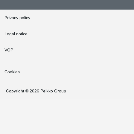
Privacy policy
Legal notice
VOP
Cookies
Copyright © 2026 Peikko Group