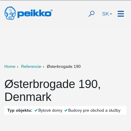
SK
Home
Referencie
Østerbrogade 190
Østerbrogade 190,
Denmark
Typ objektu:
Bytové domy
Budovy pre obchod a služby