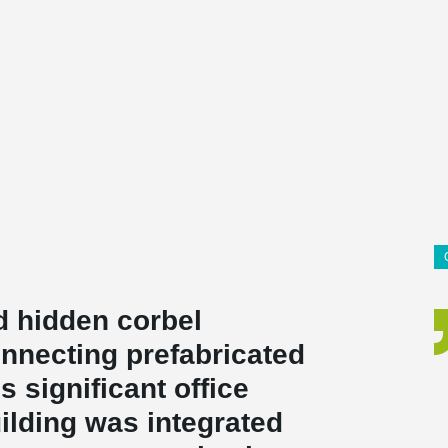
d hidden corbel
nnecting prefabricated
 significant office
uilding was integrated