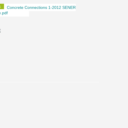
Concrete Connections 1-2012 SENER
e.pdf