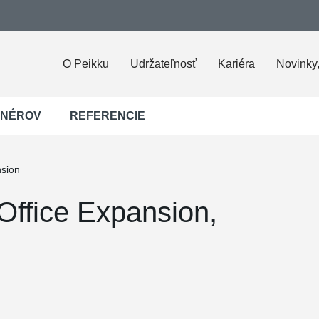
O Peikku
Udržateľnosť
Kariéra
Novinky,
JNÉROV
REFERENCIE
nsion
Office Expansion,