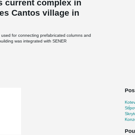
 current complex in
es Cantos village in
 used for connecting prefabricated columns and
e building was integrated with SENER
f Tres Cantos village in Madrid.
approximately 20 metres wide and 34 metres long.
the parking area of the complex. The whole
 columns, beams and exterior cladding panels.
 ago, is today an international reference in
ing, aeronautical and vehicle, actuation and
has more than 2,500 employees in thirteen
Pos
ct because they reduced the overall construction,
Kotev
t to any type of structure, which provided
Stĺpo
Skryt
Konzo
®
chose to use Peikko’s PCs
Corbel System
oors with hidden corbels. “This is a very nice
Pou
tem was also perfect for fulfilling the technical