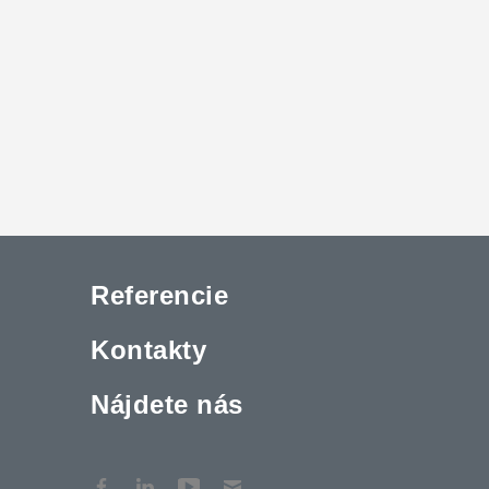
Referencie
Kontakty
Nájdete nás