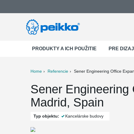
PRODUKTY A ICH POUŽITIE
PRE DIZA
Home
Referencie
Sener Engineering Office Expa
ter
Print
Mail
Sener Engineering 
Madrid, Spain
Typ objektu:
Kancelárske budovy