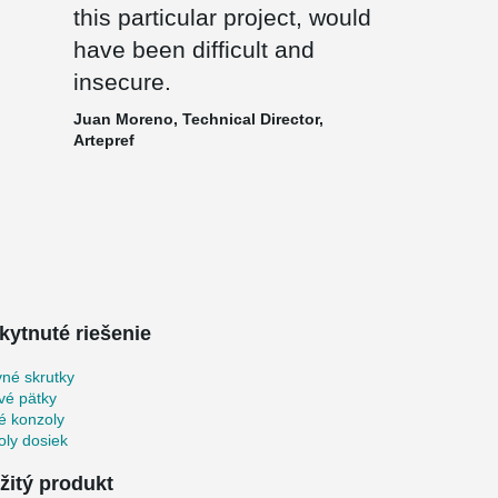
this particular project, would
have been difficult and
insecure.
Juan Moreno, Technical Director,
Artepref
kytnuté riešenie
né skrutky
vé pätky
é konzoly
ly dosiek
žitý produkt