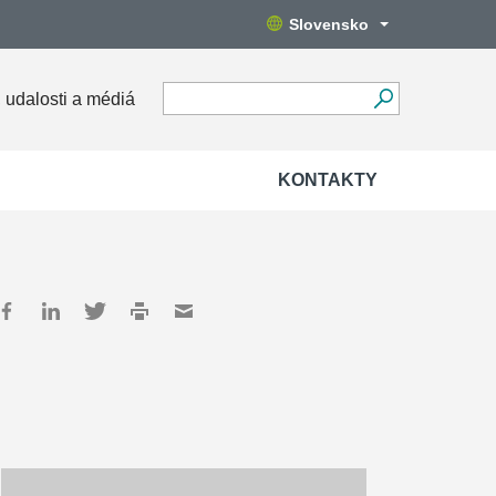
Slovensko
 udalosti a médiá
KONTAKTY