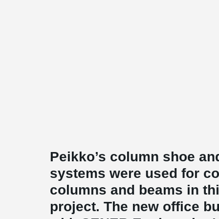
Peikko’s column shoe an
systems were used for co
columns and beams in this
project. The new office b