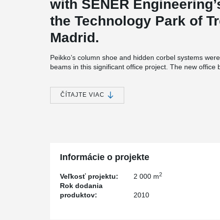
with SENER Engineering’s
the Technology Park of Tr
Madrid.
Peikko’s column shoe and hidden corbel systems were
beams in this significant office project. The new offic
Engineering’s current complex in the Technology Park o
The new office building has a rectangular plan. It is 
ČÍTAJTE VIAC
It has three floors and a basement floor connected to 
structure of the building is made of precast concrete:
SENER, which was founded in Spain more than 50 years
civil engineering and architecture, aerospace engineer
control, power and process and naval engineering. It 
offices around the world.
Informácie o projekte
Artepref decided to use Peikko’s products in the proje
material and labour costs. The system was easy to adap
2
Veľkosť projektu:
2 000 m
security, speed and cleanliness at the building site.
Rok dodania
produktov:
2010
Juan Moreno, Technical Director of Artepref, said he 
because it gave the firm the opportunity to build slim fl
aesthetic and architectural solution for offices.” The sys