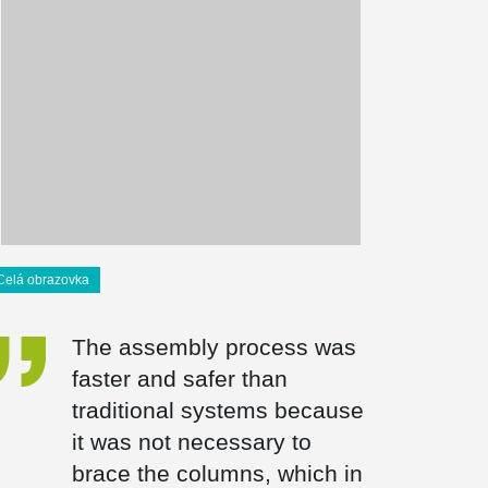
Celá obrazovka
The assembly process was
faster and safer than
traditional systems because
it was not necessary to
brace the columns, which in