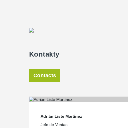
requirements imposed by SENER Engineering for the new
traditional big concrete corbels, which take up more sp
for the same numbers of floors,” Moreno said.
The columns were produced and transported without co
once the columns were assembled. The erection of the
were vertical and horizontal tolerances for the corbels, 
beams, Moreno added.
The adaptability of the Peikko connections for beams 
Kontakty
requirements Artepref had set for the project. The tec
designed the connections for the project.
Both the floors and the roof of the building were made
Artplack types, originally patented by Artepref. The cl
Contacts
concrete panels, in arid finish, in the same look and col
which it is integrated.
The structure of the building was designed with precas
50x50 cm, 50x60 cm and 60x70 cm rigidly connected a
®
along with corresponding HPM
Anchor Bolts. Short a
connections to the foundation. Long anchor bolts typ
columns to the cast-in-situ wall and column-column co
Adrián Liste Martínez
The beams of the building are prefabricated and have 
Jefe de Ventas
®
(placed in the column) and PC
Beam Shoe (placed at 