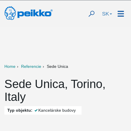
SK
Home
Referencie
Sede Unica
Sede Unica, Torino,
Italy
Typ objektu:
Kancelárske budovy