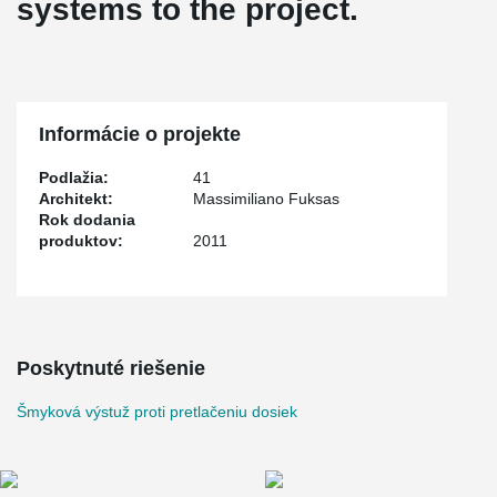
systems to the project.
Informácie o projekte
Podlažia:
41
Architekt:
Massimiliano Fuksas
Rok dodania
produktov:
2011
Poskytnuté riešenie
Šmyková výstuž proti pretlačeniu dosiek