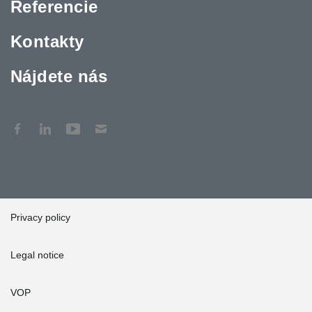
Referencie
Kontakty
Nájdete nás
Privacy policy
Legal notice
VOP