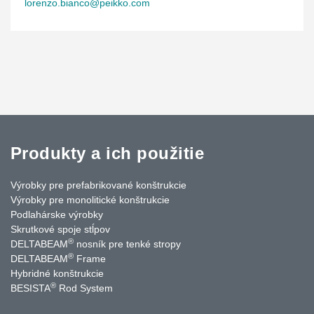
lorenzo.bianco@peikko.com
Produkty a ich použitie
Výrobky pre prefabrikované konštrukcie
Výrobky pre monolitické konštrukcie
Podlahárske výrobky
Skrutkové spoje stĺpov
®
DELTABEAM
nosník pre tenké stropy
®
DELTABEAM
Frame
Hybridné konštrukcie
®
BESISTA
Rod System