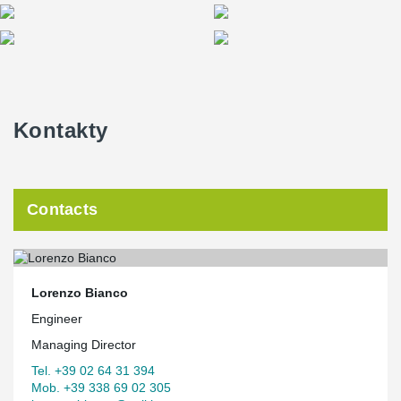
Kontakty
Contacts
Lorenzo Bianco
Engineer
Managing Director
Tel. +39 02 64 31 394
Mob. +39 338 69 02 305