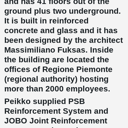
and has
41
floors out of the
ground plus two underground.
It is built in reinforced
concrete and glass and it has
been designed by the architect
Massimiliano Fuksas.
Inside
the building are located the
offices of Regione Piemonte
(regional authority) hosting
more than
2000
employees.
Peikko supplied PSB
Reinforcement System and
JOBO Joint Reinforcement