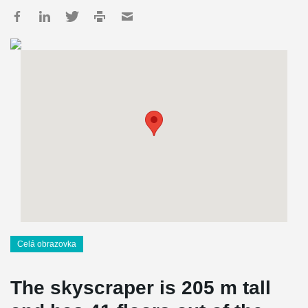
Celá obrazovka
The skyscraper is
205
m tall