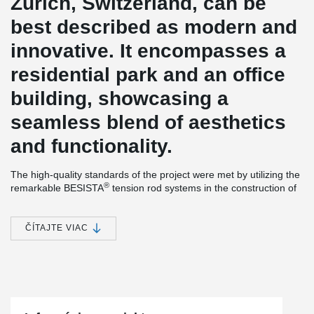
Zurich, Switzerland, can be
best described as modern and
innovative. It encompasses a
residential park and an office
building, showcasing a
seamless blend of aesthetics
and functionality.
The high-quality standards of the project were met by utilizing the
®
remarkable BESISTA
tension rod systems in the construction of
the PricewaterhouseCoopers (PwC) office building.
®
The slender tension bars and rod anchors provided by BESISTA
ČÍTAJTE VIAC
play a vital role in stabilizing the facade construction,
harmoniously integrating with the delicate glass assembly. To
®
ensure utmost reliability and cost-effectiveness, BESISTA
directly
supplied the tension rod systems to the facade contractor.
Furthermore, the construction project highlights the exceptional
®
pre-tensioning capability of the BESISTA
tension rod system.