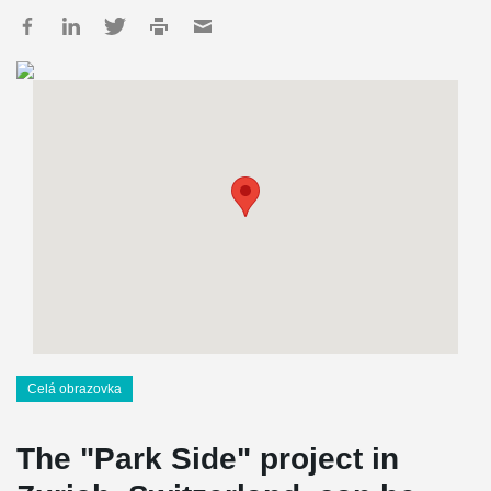
Celá obrazovka
The "Park Side" project in