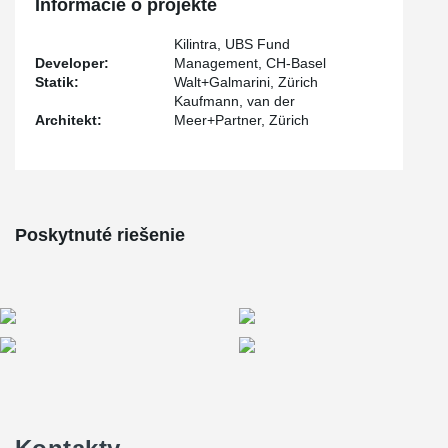
Informácie o projekte
Each tension rod system underwent a pre-tensioning process of
180 kN, utilizing the advanced BVS-230 pre-tensioning system
Kilintra, UBS Fund
®
developed by BESISTA
.
Developer:
Management, CH-Basel
Statik:
Walt+Galmarini, Zürich
Kaufmann, van der
Architekt:
Meer+Partner, Zürich
Poskytnuté riešenie