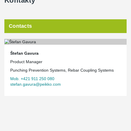
Kontakty
Contacts
Štefan Gavura
Product Manager
Punching Prevention Systems, Rebar Coupling Systems
Mob. +421 911 250 080
stefan.gavura@peikko.com