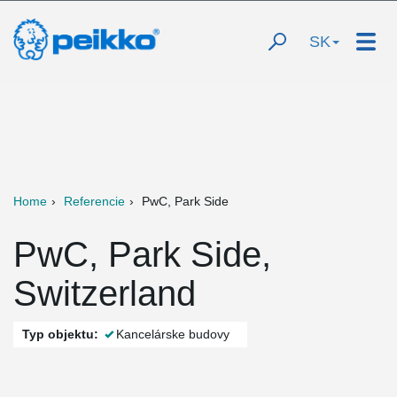
SK
Home
Referencie
PwC, Park Side
PwC, Park Side,
Switzerland
Typ objektu:
Kancelárske budovy