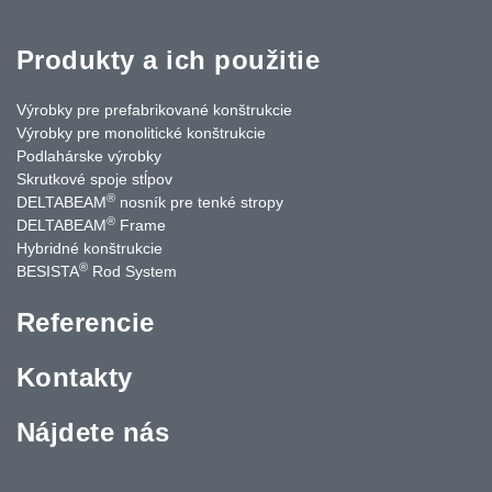
Produkty a ich použitie
Výrobky pre prefabrikované konštrukcie
Výrobky pre monolitické konštrukcie
Podlahárske výrobky
Skrutkové spoje stĺpov
®
DELTABEAM
nosník pre tenké stropy
®
DELTABEAM
Frame
Hybridné konštrukcie
®
BESISTA
Rod System
Referencie
Kontakty
Nájdete nás