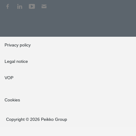
Privacy policy
Legal notice
VOP
Cookies
Copyright © 2026 Peikko Group