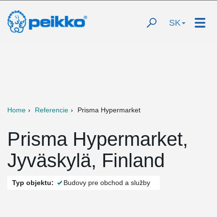
SK
Home
Referencie
Prisma Hypermarket
Prisma Hypermarket,
Jyväskylä, Finland
Typ objektu:
Budovy pre obchod a služby