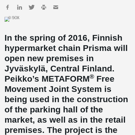
© SOK
In the spring of 2016, Finnish
hypermarket chain Prisma will
open new premises in
Jyväskylä, Central Finland.
®
Peikko’s METAFORM
Free
Movement Joint System is
being used in the construction
of the parking hall of the
market, as well as in the retail
premises. The project is the