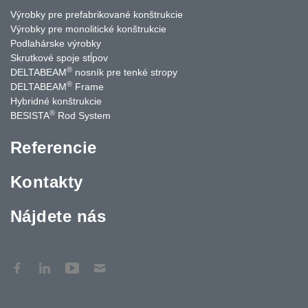
Výrobky pre prefabrikované konštrukcie
Výrobky pre monolitické konštrukcie
Podlahárske výrobky
Skrutkové spoje stĺpov
®
DELTABEAM
nosník pre tenké stropy
®
DELTABEAM
Frame
Hybridné konštrukcie
®
BESISTA
Rod System
Referencie
Kontakty
Nájdete nás