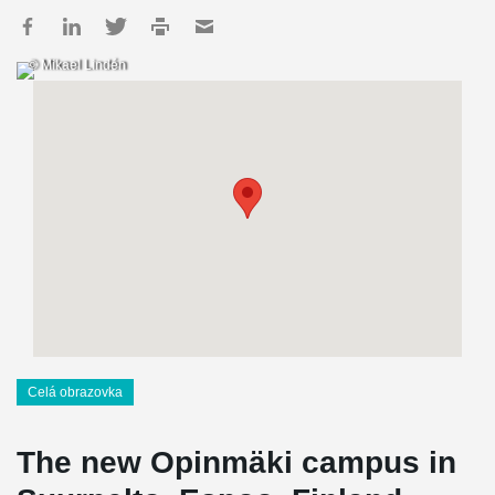
© Mikael Lindén
Celá obrazovka
The new Opinmäki campus in