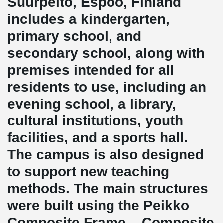
Suurpelto, Espoo, Finland
includes a kindergarten,
primary school, and
secondary school, along with
premises intended for all
residents to use, including an
evening school, a library,
cultural institutions, youth
facilities, and a sports hall.
The campus is also designed
to support new teaching
methods. The main structures
were built using the Peikko
Composite Frame – Composite