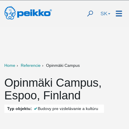
SK
Home
Referencie
Opinmäki Campus
Opinmäki Campus,
Espoo, Finland
Typ objektu:
Budovy pre vzdelávanie a kultúru