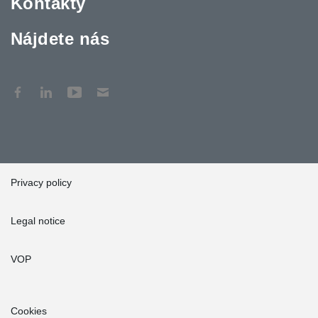
Kontakty
Nájdete nás
Privacy policy
Legal notice
VOP
Cookies