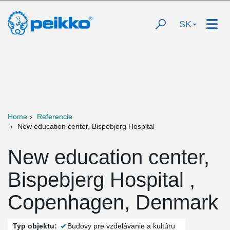
SK
Home
Referencie
New education center, Bispebjerg Hospital
New education center,
Bispebjerg Hospital ,
Copenhagen, Denmark
Typ objektu:
Budovy pre vzdelávanie a kultúru