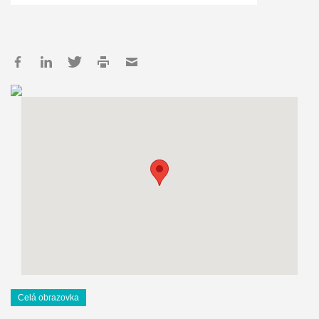
Celá obrazovka