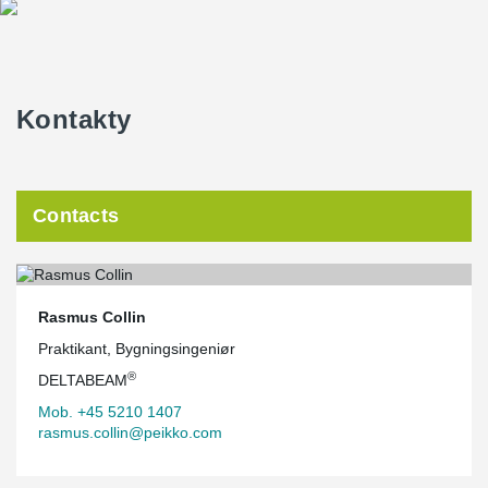
are screwed into the concrete around DELTABEAM® Green with
angle brackets, while the CLT decks are placed directly on the
bottom flange and screwed on the underside.
Kontakty
Contacts
Rasmus Collin
Praktikant, Bygningsingeniør
®
DELTABEAM
Mob. +45 5210 1407
rasmus.collin@peikko.com