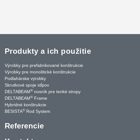
Produkty a ich použitie
Výrobky pre prefabrikované konštrukcie
Výrobky pre monolitické konštrukcie
Podlahárske výrobky
Skrutkové spoje stĺpov
®
DELTABEAM
nosník pre tenké stropy
®
DELTABEAM
Frame
Hybridné konštrukcie
®
BESISTA
Rod System
Referencie