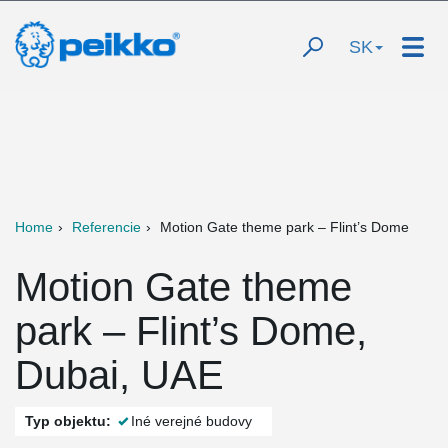
SK
Home
Referencie
Motion Gate theme park – Flint’s Dome
Motion Gate theme
park – Flint’s Dome,
Dubai, UAE
Typ objektu:
Iné verejné budovy