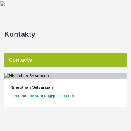
Kontakty
Contacts
Nirajuthan Selvarajah
nirajuthan.selvarajah@peikko.com