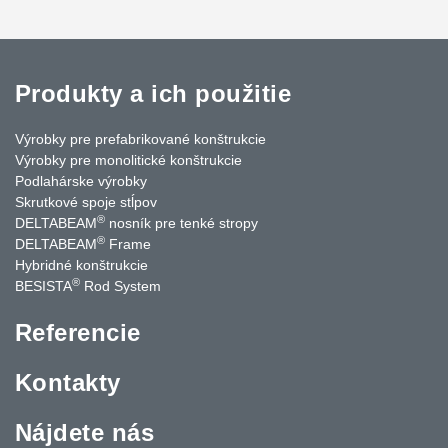
Produkty a ich použitie
Výrobky pre prefabrikované konštrukcie
Výrobky pre monolitické konštrukcie
Podlahárske výrobky
Skrutkové spoje stĺpov
®
DELTABEAM
nosník pre tenké stropy
®
DELTABEAM
Frame
Hybridné konštrukcie
®
BESISTA
Rod System
Referencie
Kontakty
Nájdete nás