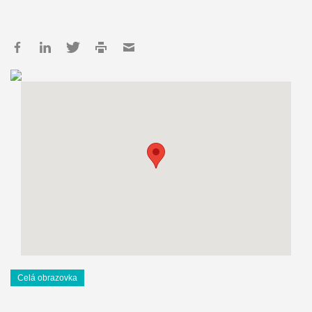
Celá obrazovka