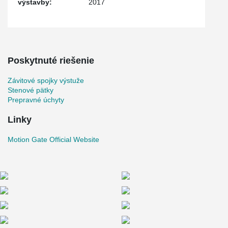
výstavby:
2017
Poskytnuté riešenie
Závitové spojky výstuže
Stenové pätky
Prepravné úchyty
Linky
Motion Gate Official Website