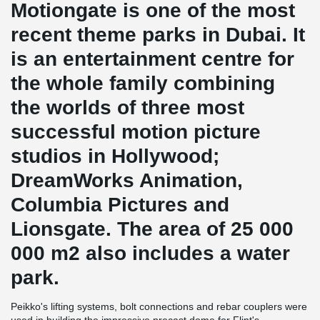
Motiongate is one of the most
recent theme parks in Dubai. It
is an entertainment centre for
the whole family combining
the worlds of three most
successful motion picture
studios in Hollywood;
DreamWorks Animation,
Columbia Pictures and
Lionsgate. The area of 25 000
000 m2 also includes a water
park.
Peikko's lifting systems, bolt connections and rebar couplers were