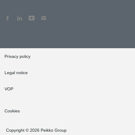
Privacy policy
Legal notice
VOP
Cookies
Copyright © 2026 Peikko Group