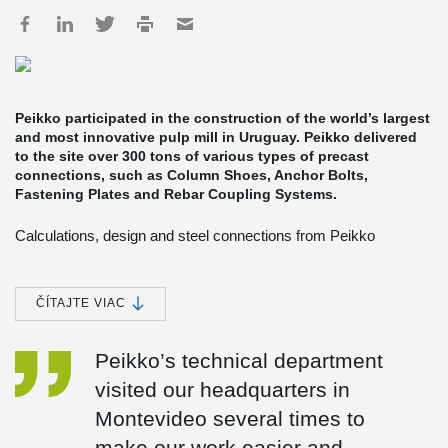
Peikko participated in the construction of the world’s largest
and most innovative pulp mill in Uruguay. Peikko delivered
to the site over 300 tons of various types of precast
connections, such as Column Shoes, Anchor Bolts,
Fastening Plates and Rebar Coupling Systems.
Calculations, design and steel connections from Peikko
Peikko’s Spanish subsidiary provided technical support for the
design of structural connections, and produced and delivered
Peikko’s products to the site. Most of the deliveries were made in
ČÍTAJTE VIAC
containers by cargo ships from Spain to Uruguay, but in more
urgent cases they were dispatched to Uruguay by plane.
Peikko’s technical department
The engineering of the non-process buildings was done by the
visited our headquarters in
Finnish engineering firm Pöyry and the Spanish Heymo, Pöyry´s
subsidiary in Spain. Tommi Rissanen, Project Manager at Pöyry
Montevideo several times to
Engineering, said cooperation with Peikko Spain proceeded
smoothly. “Peikko staff collaborated with us from the design phase
make our work easier and