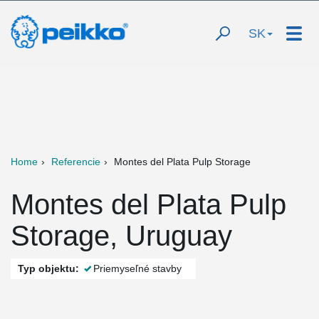
SK
Home
Referencie
Montes del Plata Pulp Storage
Montes del Plata Pulp
Storage, Uruguay
Typ objektu:
Priemyseľné stavby