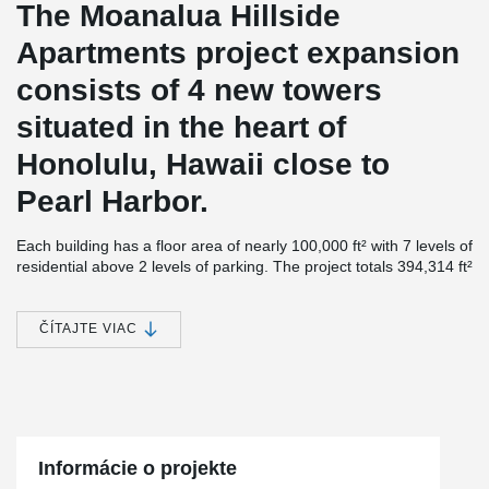
The Moanalua Hillside
Apartments project expansion
consists of 4 new towers
situated in the heart of
Honolulu, Hawaii close to
Pearl Harbor.
Each building has a floor area of nearly 100,000 ft² with 7 levels of
residential above 2 levels of parking. The project totals 394,314 ft²
in size and contains a total of 491 units with floor-to-ceiling
windows.
ČÍTAJTE VIAC
Although the structures were first designed as Post-Tension
®
Concrete, Unlimited Construction proposed using DELTABEAM
®
and ComSlab
Long Span Metal Deck as an alternative since this
combination proved to be the fastest and most economical option.
®
“DELTABEAM
performed as expected with our target schedule
durations met at the Moanalua Hillside Apartments (MHA).
Informácie o projekte
Unlimited Construction Services, Inc. is very pleased with the