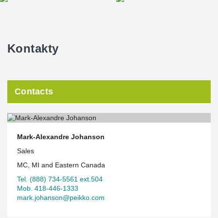
Kontakty
Contacts
Mark-Alexandre Johanson
Sales
MC, MI and Eastern Canada
Tel. (888) 734-5561 ext.504
Mob. 418-446-1333
mark.johanson@peikko.com