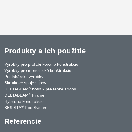
Produkty a ich použitie
Výrobky pre prefabrikované konštrukcie
Výrobky pre monolitické konštrukcie
Podlahárske výrobky
Skrutkové spoje stĺpov
®
DELTABEAM
nosník pre tenké stropy
®
DELTABEAM
Frame
Hybridné konštrukcie
®
BESISTA
Rod System
Referencie