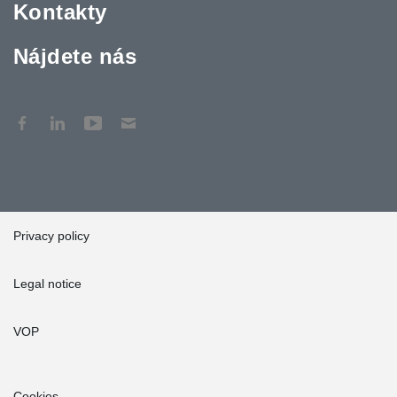
Kontakty
Nájdete nás
Privacy policy
Legal notice
VOP
Cookies