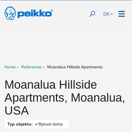
SK
Home
Referencie
Moanalua Hillside Apartments
Moanalua Hillside
Apartments, Moanalua,
USA
Typ objektu:
Bytové domy