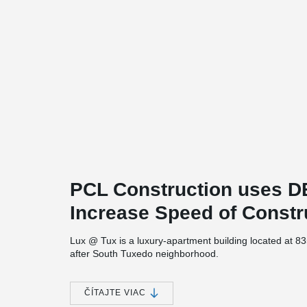
PCL Construction uses
Increase Speed of Constr
Lux @ Tux is a luxury-apartment building located at 8
after South Tuxedo neighborhood.
The project consists of 5 stories of multi-family rental u
underground level. The building which will contain 133 u
ČÍTAJTE VIAC
®
DELTABEAM
was chosen as the structural solution for