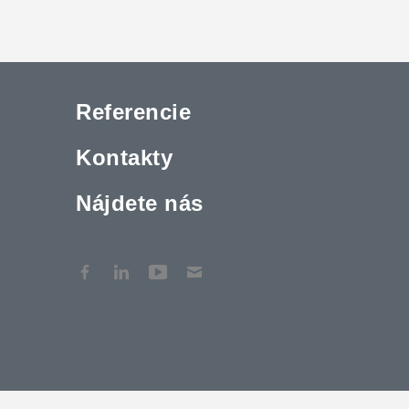
Referencie
Kontakty
Nájdete nás