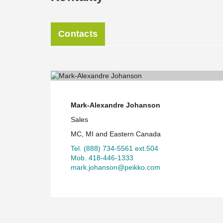
Contacts
Mark-Alexandre Johanson
Sales
MC, MI and Eastern Canada
Tel. (888) 734-5561 ext.504
Mob. 418-446-1333
mark.johanson@peikko.com