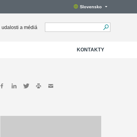
Slovensko
 udalosti a médiá
KONTAKTY