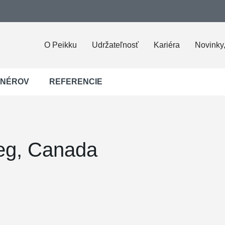
O Peikku
Udržateľnosť
Kariéra
Novinky,
JNÉROV
REFERENCIE
eg, Canada