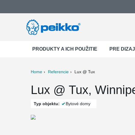
PRODUKTY A ICH POUŽITIE
PRE DIZA
Home
Referencie
Lux @ Tux
ter
Print
Mail
Lux @ Tux, Winnip
Typ objektu:
Bytové domy