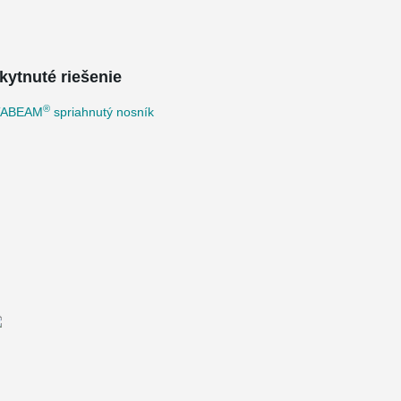
kytnuté riešenie
®
TABEAM
spriahnutý nosník