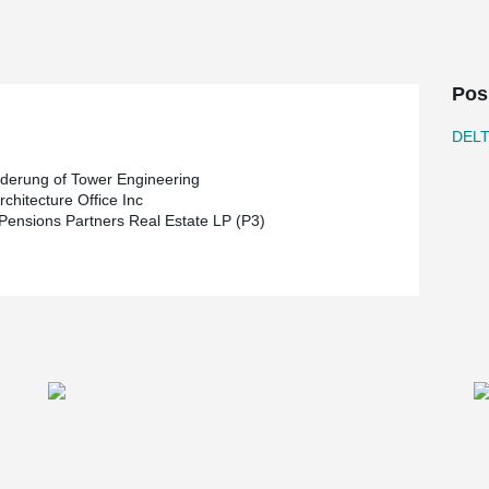
s to take place during Winnipeg’s notoriously
eveloper, Karl Truderung of Tower Engineering is
Pos
 is responsible for the design of the project.
ing of 2019
DEL
uderung of Tower Engineering
chitecture Office Inc
 Pensions Partners Real Estate LP (P3)