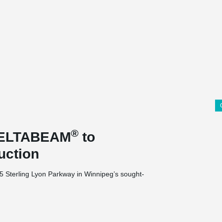
®
 DELTABEAM
to
uction
35 Sterling Lyon Parkway in Winnipeg’s sought-
nits, 1 level of parking at grade and 1 at
nits is being built on a 2.29-acre site.
 this project due to a height restriction and