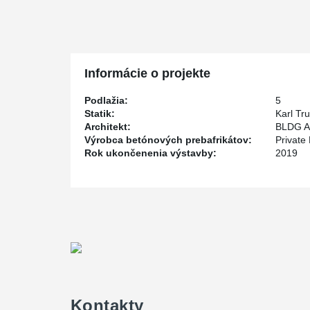
scheduling issues, especially since the construction wa
harsh winter.
Private Pensions Partners Real Estate LP (P3) is the d
the structural engineer and BLDG Architecture Office Inc
Informácie o projekte
The building is set for completion sometime in the Spr
Podlažia:
5
Statik:
Karl Tr
Architekt:
BLDG Ar
Výrobca betónových prebafrikátov:
Private
Rok ukončenenia výstavby:
2019
Kontakty