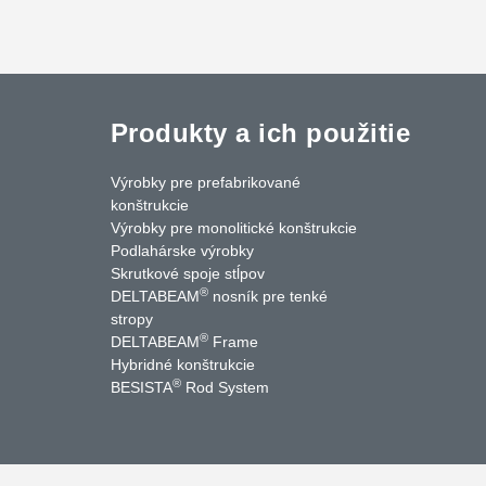
Produkty a ich použitie
Výrobky pre prefabrikované
konštrukcie
Výrobky pre monolitické konštrukcie
Podlahárske výrobky
Skrutkové spoje stĺpov
®
DELTABEAM
nosník pre tenké
cebook
LinkedIn
YouTube
Kontakty
stropy
®
DELTABEAM
Frame
Hybridné konštrukcie
®
BESISTA
Rod System