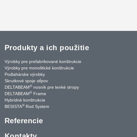
Produkty a ich použitie
Výrobky pre prefabrikované konštrukcie
Výrobky pre monolitické konštrukcie
Podlahárske výrobky
Skrutkové spoje stĺpov
®
DELTABEAM
nosník pre tenké stropy
®
DELTABEAM
Frame
Hybridné konštrukcie
®
BESISTA
Rod System
Referencie
Kontakty