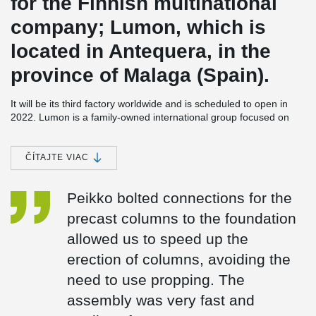
for the Finnish multinational
company; Lumon, which is
located in Antequera, in the
province of Malaga (Spain).
It will be its third factory worldwide and is scheduled to open in
2022. Lumon is a family-owned international group focused on
the design, sale, production, and installation of frameless balcony
and terrace façade products.
ČÍTAJTE VIAC
The factory will be built on a plot of more than 25,000 m². It will
have a built-up area of about 15,000 m² distributed over two
floors and an office building. In addition, it will have a storage area
Peikko bolted connections for the
and areas for loading and unloading.
precast columns to the foundation
In this project, Peikko collaborated from the initial stage with
allowed us to speed up the
Coframar Engineering, offering its technical support for the
calculation and design of the bolted connections for the precast
erection of columns, avoiding the
columns. The use of Peikko's bolted connections was chosen
need to use propping. The
because it reduces costs and lead times significantly, as well as
®
providing total safety on site. Peikko's HPKM
column shoes and
assembly was very fast and
®
HPM
anchor bolts are CE marked and have the European