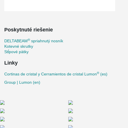
Poskytnuté riešenie
®
DELTABEAM
spriahnutý nosník
Kotevné skrutky
Stĺpové pätky
Linky
®
Cortinas de cristal y Cerramientos de cristal Lumon
(es)
Group | Lumon (en)