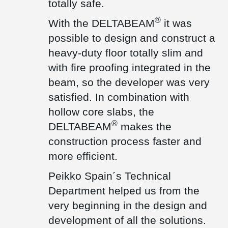
totally safe.
Technical Assessment ETA, which guarantees the properties and
technical performance of these products.
®
With the DELTABEAM
it was
®
In addition, Peikko DELTABEAM
Composite Beams were used in
one area of the factory to significantly reduce the height of the
possible to design and construct a
floor that occurred with traditional precast concrete beams.
heavy-duty floor totally slim and
Peikko's Technical Department provided full support for this
®
solution as well. DELTABEAM
are particularly suitable in
with fire proofing integrated in the
combination with hollow core slabs to make the construction
beam, so the developer was very
process faster, safer, and more efficient. In addition, the fire
protection integrated inside the beam means that no further
satisfied. In combination with
treatment is required on site.
hollow core slabs, the
This Peikko solution is also CE marked and has been successfully
®
DELTABEAM
makes the
tested and approved by many Technical Institutions.
construction process faster and
more efficient.
Peikko Spain´s Technical
Department helped us from the
very beginning in the design and
development of all the solutions.