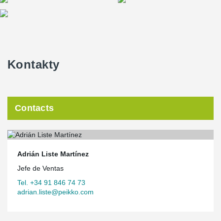
Kontakty
Contacts
Adrián Liste Martínez
Jefe de Ventas
Tel. +34 91 846 74 73
adrian.liste@peikko.com