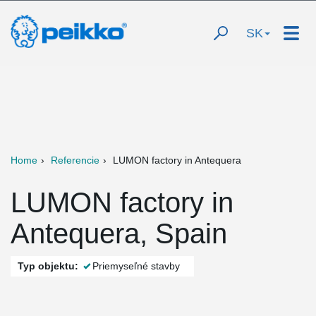
SK
Home
Referencie
LUMON factory in Antequera
LUMON factory in
Antequera, Spain
Typ objektu:
Priemyseľné stavby