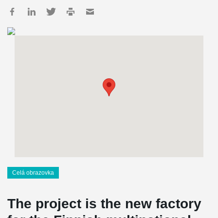
Celá obrazovka
The project is the new factory