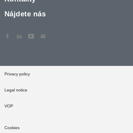
Nájdete nás
Privacy policy
Legal notice
VOP
Cookies