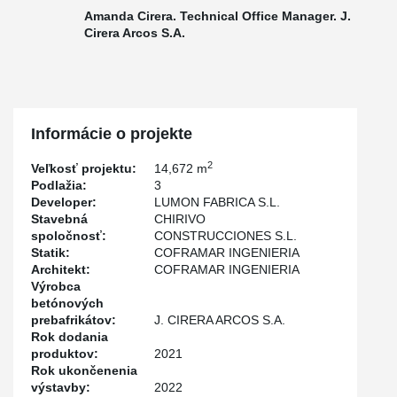
Amanda Cirera. Technical Office Manager. J.
Cirera Arcos S.A.
Informácie o projekte
2
Veľkosť projektu:
14,672 m
Podlažia:
3
Developer:
LUMON FABRICA S.L.
Stavebná
CHIRIVO
spoločnosť:
CONSTRUCCIONES S.L.
Statik:
COFRAMAR INGENIERIA
Architekt:
COFRAMAR INGENIERIA
Výrobca
betónových
prebafrikátov:
J. CIRERA ARCOS S.A.
Rok dodania
produktov:
2021
Rok ukončenenia
výstavby:
2022