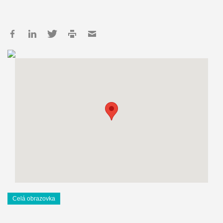
Celá obrazovka