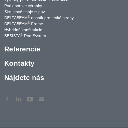
Podlahárske výrobky
Skrutkové spoje stĺpov
®
DELTABEAM
nosník pre tenké stropy
®
DELTABEAM
Frame
Hybridné konštrukcie
®
BESISTA
Rod System
Referencie
Kontakty
Nájdete nás