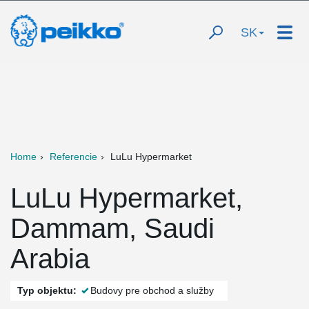
SK
Home
Referencie
LuLu Hypermarket
LuLu Hypermarket,
Dammam, Saudi
Arabia
Typ objektu:
Budovy pre obchod a služby