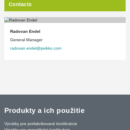
Contacts
Radovan Endel
General Manager
radovan.endel@peikko.com
Produkty a ich použitie
Výrobky pre prefabrikované konštrukcie
Výrobky pre monolitické konštrukcie