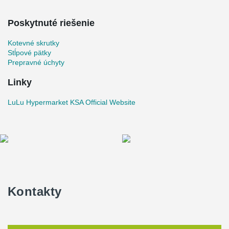
Poskytnuté riešenie
Kotevné skrutky
Stĺpové pätky
Prepravné úchyty
Linky
LuLu Hypermarket KSA Official Website
Kontakty