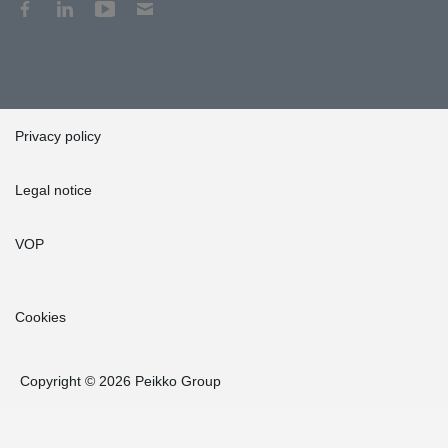
Privacy policy
Legal notice
VOP
Cookies
Copyright © 2026 Peikko Group