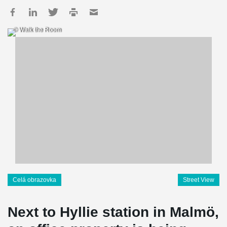
© Walk the Room
Celá obrazovka
Street View
Next to Hyllie station in Malmö,