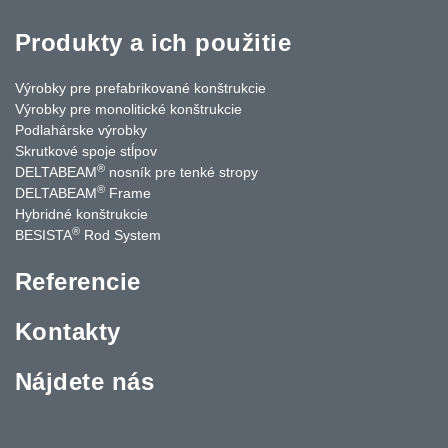
Produkty a ich použitie
Výrobky pre prefabrikované konštrukcie
Výrobky pre monolitické konštrukcie
Podlahárske výrobky
Skrutkové spoje stĺpov
®
DELTABEAM
nosník pre tenké stropy
®
DELTABEAM
Frame
Hybridné konštrukcie
®
BESISTA
Rod System
Referencie
Kontakty
Nájdete nás