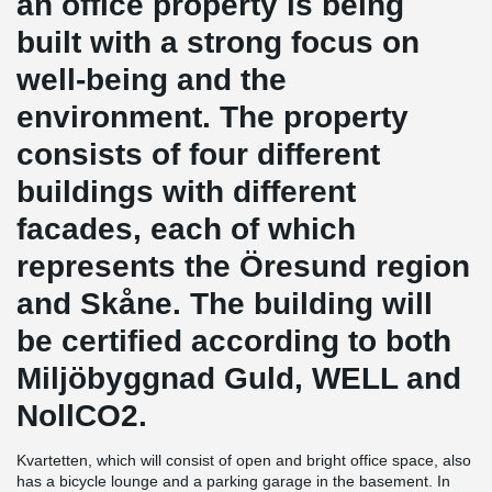
an office property is being
built with a strong focus on
well-being and the
environment. The property
consists of four different
buildings with different
facades, each of which
represents the Öresund region
and Skåne. The building will
be certified according to both
Miljöbyggnad Guld, WELL and
NollCO2.
Kvartetten, which will consist of open and bright office space, also
has a bicycle lounge and a parking garage in the basement. In