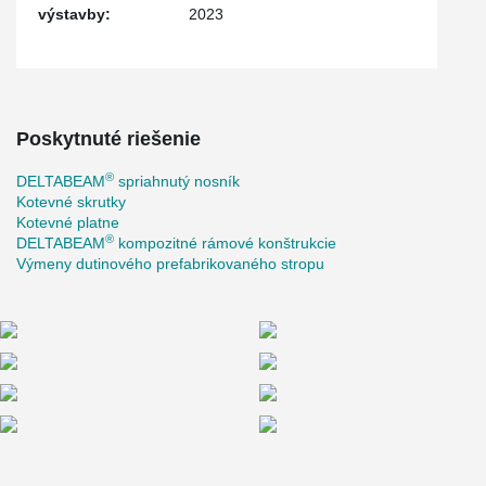
výstavby:
2023
Poskytnuté riešenie
®
DELTABEAM
spriahnutý nosník
Kotevné skrutky
Kotevné platne
®
DELTABEAM
kompozitné rámové konštrukcie
Výmeny dutinového prefabrikovaného stropu