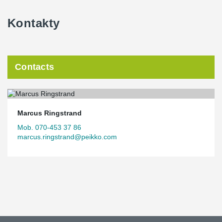
Kontakty
Contacts
Marcus Ringstrand
Mob. 070-453 37 86
marcus.ringstrand@peikko.com