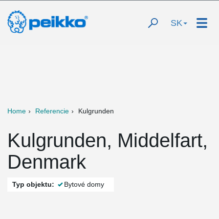
SK
Home
Referencie
Kulgrunden
Kulgrunden, Middelfart,
Denmark
Typ objektu:
Bytové domy