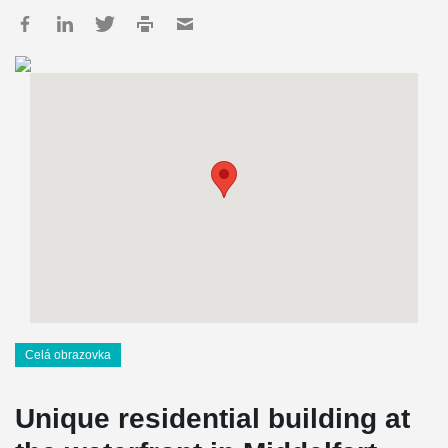
Celá obrazovka
Unique residential building at