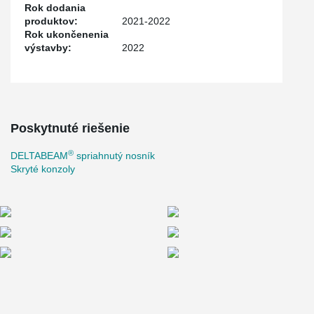
Rok dodania
produktov:
2021-2022
Rok ukončenenia
výstavby:
2022
Poskytnuté riešenie
®
DELTABEAM
spriahnutý nosník
Skryté konzoly