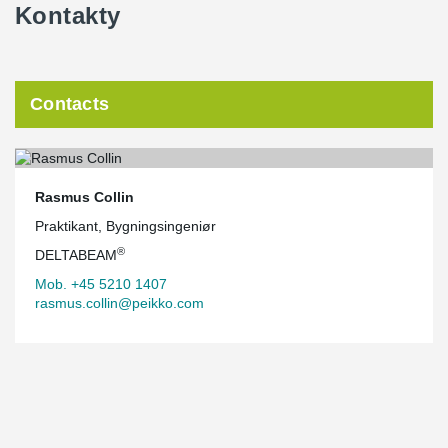
Kontakty
Contacts
Rasmus Collin
Praktikant, Bygningsingeniør
®
DELTABEAM
Mob. +45 5210 1407
rasmus.collin@peikko.com