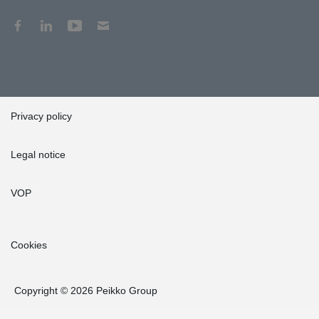
Privacy policy
Legal notice
VOP
Cookies
Copyright © 2026 Peikko Group