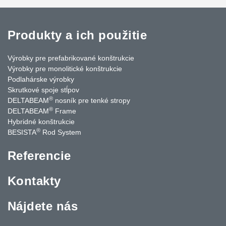
Produkty a ich použitie
Výrobky pre prefabrikované konštrukcie
Výrobky pre monolitické konštrukcie
Podlahárske výrobky
Skrutkové spoje stĺpov
®
DELTABEAM
nosník pre tenké stropy
®
DELTABEAM
Frame
Hybridné konštrukcie
®
BESISTA
Rod System
Referencie
Kontakty
Nájdete nás