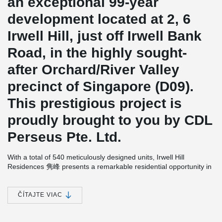
an exceptional 99-year
development located at 2, 6
Irwell Hill, just off Irwell Bank
Road, in the highly sought-
after Orchard/River Valley
precinct of Singapore (D09).
This prestigious project is
proudly brought to you by CDL
Perseus Pte. Ltd.
With a total of 540 meticulously designed units, Irwell Hill
Residences 隽峰 presents a remarkable residential opportunity in
a prime location. The anticipated completion date for this
development is set for 30th December 2025.
ČÍTAJTE VIAC
In the construction of Irwell Hill Residences 隽峰, the
implementation of wire loop connections plays a significant role in
facilitating the seamless connection of walls or volumetric