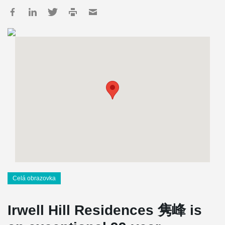
Celá obrazovka
Irwell Hill Residences 隽峰 is