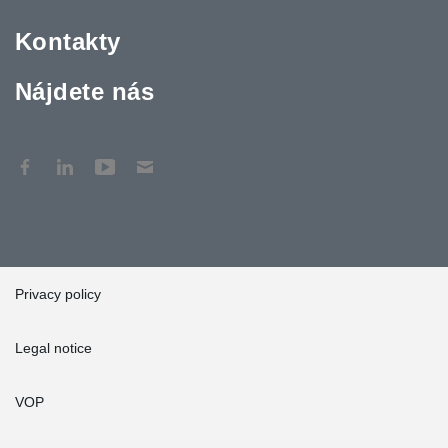
Kontakty
Nájdete nás
Privacy policy
Legal notice
VOP