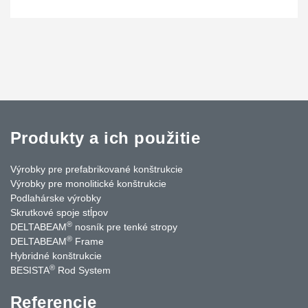
Produkty a ich použitie
Výrobky pre prefabrikované konštrukcie
Výrobky pre monolitické konštrukcie
Podlahárske výrobky
Skrutkové spoje stĺpov
®
DELTABEAM
nosník pre tenké stropy
®
DELTABEAM
Frame
Hybridné konštrukcie
®
BESISTA
Rod System
Referencie