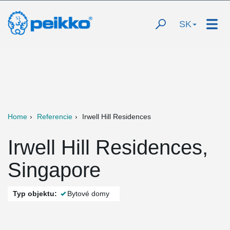
SK
Home
Referencie
Irwell Hill Residences
Irwell Hill Residences,
Singapore
Typ objektu:
Bytové domy