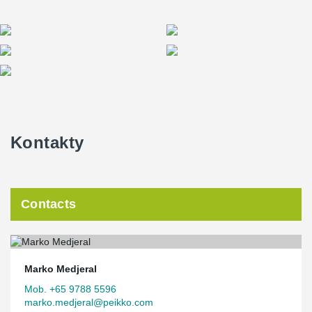
Kontakty
Contacts
Marko Medjeral
Mob. +65 9788 5596
marko.medjeral@peikko.com