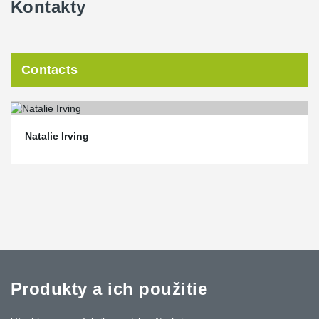
Kontakty
Contacts
Natalie Irving
Produkty a ich použitie