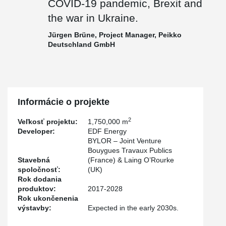
COVID-19 pandemic, Brexit and
the war in Ukraine.
Jürgen Brüne, Project Manager, Peikko
Deutschland GmbH
Informácie o projekte
2
Veľkosť projektu:
1,750,000 m
Developer:
EDF Energy
BYLOR – Joint Venture
Bouygues Travaux Publics
Stavebná
(France) & Laing O’Rourke
spoločnosť:
(UK)
Rok dodania
produktov:
2017-2028
Rok ukončenenia
výstavby:
Expected in the early 2030s.