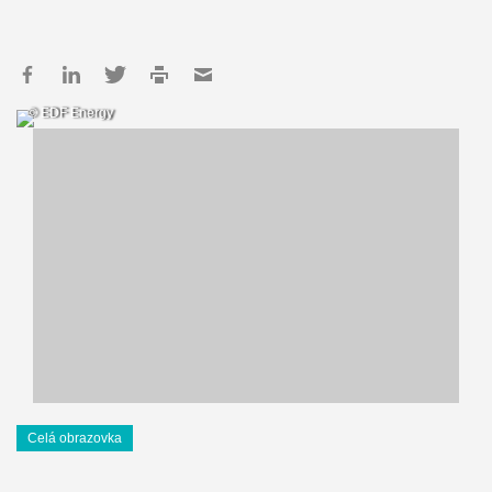
© EDF Energy
Celá obrazovka