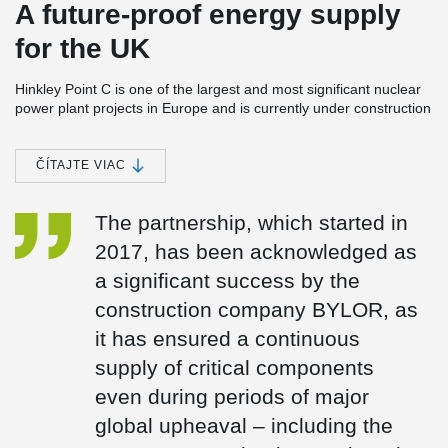
A future-proof energy supply
for the UK
Hinkley Point C is one of the largest and most significant nuclear
power plant projects in Europe and is currently under construction
in Somerset, England. The power station consists of two EPR
(European Pressurised Reactor) units with a planned total
capacity of around 3.2 GW. Once completed, Hinkley Point C is
ČÍTAJTE VIAC
expected to meet around 7 % of the UK’s electricity demand and
is set to provide reliable, low-carbon baseload electricity for at
The partnership, which started in
least 60 years.
2017, has been acknowledged as
Peikko has been a trusted partner in the Hinkley Point C project
since 2017 and is supplying several safety- and design-critical
a significant success by the
components:
construction company BYLOR, as
Anchor plates (custom-designed)
it has ensured a continuous
Fire Damper Frames
UPN frames
supply of critical components
even during periods of major
global upheaval – including the