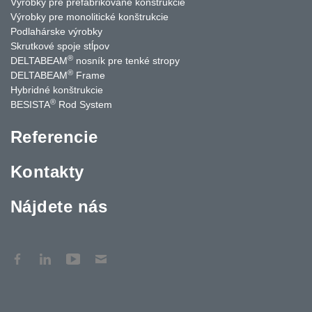
Výrobky pre prefabrikované konštrukcie
Výrobky pre monolitické konštrukcie
Podlahárske výrobky
Skrutkové spoje stĺpov
®
DELTABEAM
nosník pre tenké stropy
®
DELTABEAM
Frame
Hybridné konštrukcie
®
BESISTA
Rod System
Referencie
Kontakty
Nájdete nás