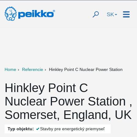
SK
Home
Referencie
Hinkley Point C Nuclear Power Station
Hinkley Point C
Nuclear Power Station ,
Somerset, England, UK
Typ objektu:
Stavby pre energetický priemyseľ