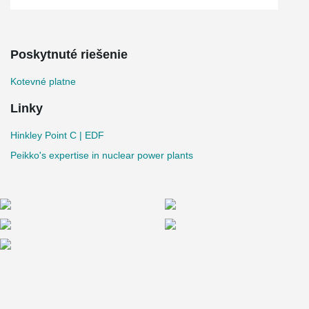
Poskytnuté riešenie
Kotevné platne
Linky
Hinkley Point C | EDF
Peikko's expertise in nuclear power plants