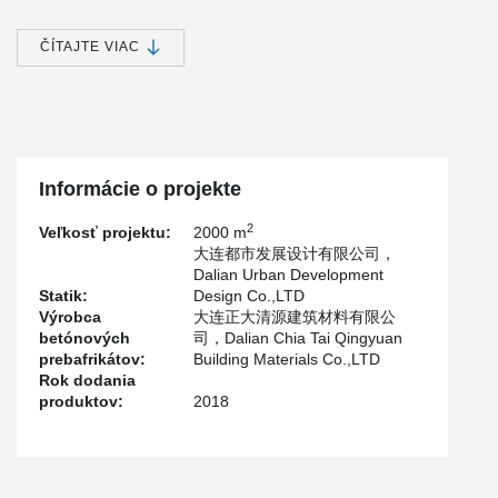
the biggest talent apartment projects.
The project plans to cover an area of about 100,250.9 square
ČÍTAJTE VIAC
meters (subject to the approved data of the land department),
with a total construction area of about 400,000 square meters,
ground construction area of about 250,000 square meters and
underground construction area of about 150,000 square meters.
The project by Hebei Construction group co., LTD. is responsible
for the design and construction of the component by the Henan
Informácie o projekte
Province Yuanda Tiancheng Industrial Co., LTD., Henan Zhong an
Inquiry Construction Technology Co., LTD., Henan Shun Building
2
Veľkosť projektu:
2000 m
Architectural Technology Co., LTD., Henan Anwar Technology Co.,
大连都市发展设计有限公司，
LTD. and Henan One Monarch Residential Industry Co., LTD.,
Dalian Urban Development
Five File is responsible for the production.
Statik:
Design Co.,LTD
The project adopts a sandwich insulation outer wall with 200 mm
Výrobca
大连正大清源建筑材料有限公
inner wall board, 60 mm outer wall board and 120 mm insulation
betónových
司，Dalian Chia Tai Qingyuan
board, and adopts Peikko's PDM120 sandwich insulation
prebafrikátov:
Building Materials Co.,LTD
connector.
Rok dodania
produktov:
2018