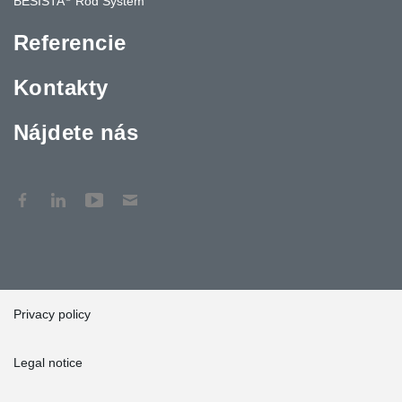
BESISTA
Rod System
Referencie
Kontakty
Nájdete nás
Privacy policy
Legal notice