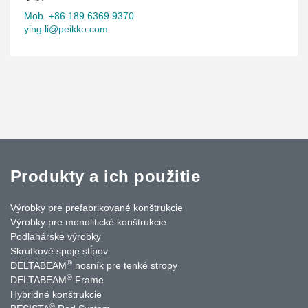
Mob. +86 189 6369 9370
ying.li@peikko.com
Produkty a ich použitie
Výrobky pre prefabrikované konštrukcie
Výrobky pre monolitické konštrukcie
Podlahárske výrobky
Skrutkové spoje stĺpov
®
DELTABEAM
nosník pre tenké stropy
®
DELTABEAM
Frame
Hybridné konštrukcie
®