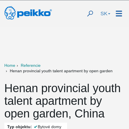
SK
Home
Referencie
Henan provincial youth talent apartment by open garden
Henan provincial youth
talent apartment by
open garden, China
Typ objektu:
Bytové domy