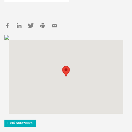
Celá obrazovka