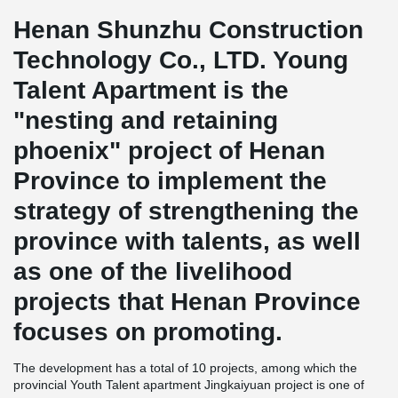
Henan Shunzhu Construction
Technology Co., LTD. Young
Talent Apartment is the
"nesting and retaining
phoenix" project of Henan
Province to implement the
strategy of strengthening the
province with talents, as well
as one of the livelihood
projects that Henan Province
focuses on promoting.
The development has a total of 10 projects, among which the
provincial Youth Talent apartment Jingkaiyuan project is one of