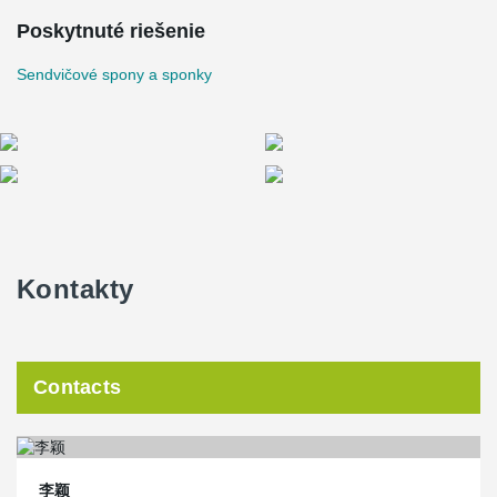
Poskytnuté riešenie
Sendvičové spony a sponky
Kontakty
Contacts
李颖