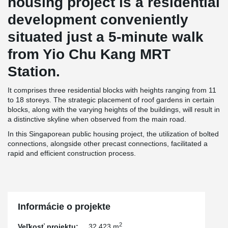
housing project is a residential
development conveniently
situated just a 5-minute walk
from Yio Chu Kang MRT
Station.
It comprises three residential blocks with heights ranging from 11
to 18 storeys. The strategic placement of roof gardens in certain
blocks, along with the varying heights of the buildings, will result in
a distinctive skyline when observed from the main road.
In this Singaporean public housing project, the utilization of bolted
connections, alongside other precast connections, facilitated a
rapid and efficient construction process.
Informácie o projekte
2
Veľkosť projektu:
32,423 m