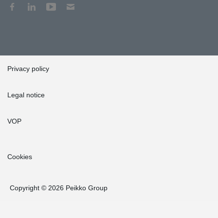
Privacy policy
Legal notice
VOP
Cookies
Copyright © 2026 Peikko Group