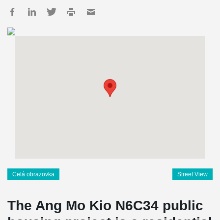
Celá obrazovka
Street View
The Ang Mo Kio N6C34 public