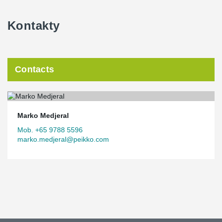
Kontakty
Contacts
Marko Medjeral
Mob. +65 9788 5596
marko.medjeral@peikko.com