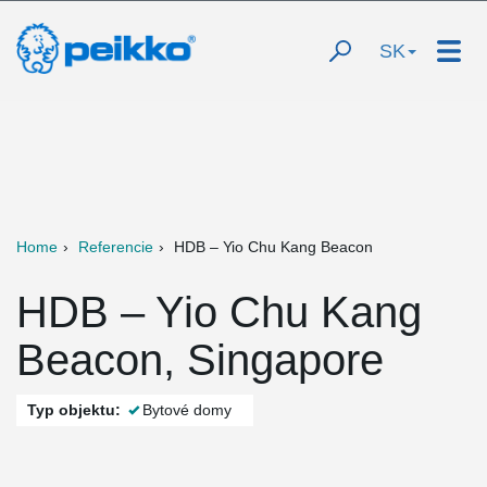
SK
Home
Referencie
HDB – Yio Chu Kang Beacon
HDB – Yio Chu Kang
Beacon, Singapore
Typ objektu:
Bytové domy