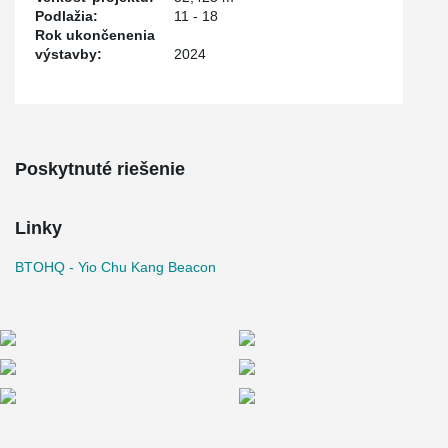
Podlažia:
11 - 18
Rok ukončenenia
výstavby:
2024
Poskytnuté riešenie
Linky
BTOHQ - Yio Chu Kang Beacon