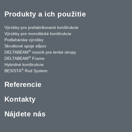
Produkty a ich použitie
Výrobky pre prefabrikované konštrukcie
Výrobky pre monolitické konštrukcie
Podlahárske výrobky
Skrutkové spoje stĺpov
®
DELTABEAM
nosník pre tenké stropy
®
DELTABEAM
Frame
Hybridné konštrukcie
®
BESISTA
Rod System
Referencie
Kontakty
Nájdete nás