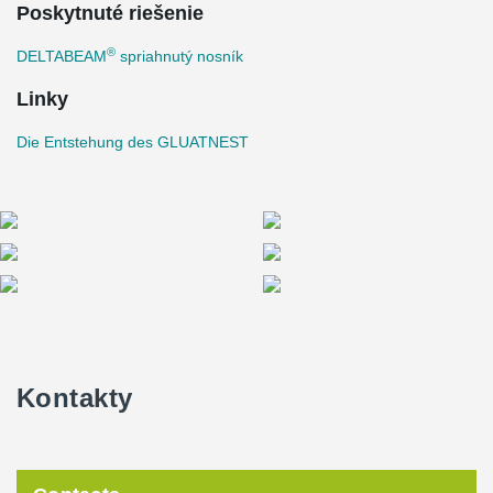
Poskytnuté riešenie
®
DELTABEAM
spriahnutý nosník
Linky
Die Entstehung des GLUATNEST
Kontakty