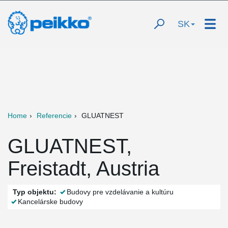
SK
Home
Referencie
GLUATNEST
GLUATNEST,
Freistadt, Austria
Typ objektu:
Budovy pre vzdelávanie a kultúru
Kancelárske budovy