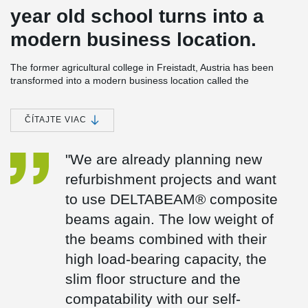
year old school turns into a
modern business location.
The former agricultural college in Freistadt, Austria has been
transformed into a modern business location called the
"GLUATNEST," serving as the new company headquarters for
INNOVAMETALL.
ČÍTAJTE VIAC
The building, already generously sized at 4,000 m², presented a
favorable business location due to its transportation connections
and adjacent plot for a production hall. Managing Director Klaus
"We are already planning new
Pichlbauer chose an old building over a new construction, seeing
refurbishment projects and want
it as a unique challenge to give it a new lease on life while
preserving its history.
to use DELTABEAM® composite
The renovation involved extending the building by 1,200 m² by
beams again. The low weight of
adding another storey and increasing the buildings density. The
the beams combined with their
company utilized their own prefabricated reinforced concrete
elements with integrated heating and cooling installations, along
high load-bearing capacity, the
with DELTABEAM® composite beams. They were chosen
slim floor structure and the
because the beams allow for a slim floor structure and can be
combined with almost all ceiling types. In addition a fire resistance
compatability with our self-
class of R 90 is achieved without additional measures.