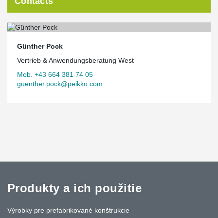
Contacts
Günther Pock
Vertrieb & Anwendungsberatung West
Mob. +43 664 381 74 05
guenther.pock@peikko.com
Produkty a ich použitie
Výrobky pre prefabrikované konštrukcie