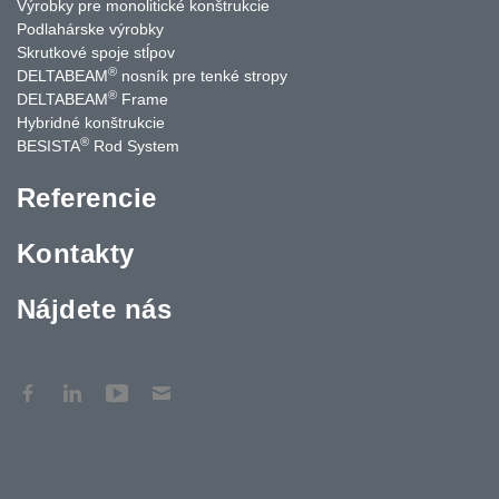
Výrobky pre monolitické konštrukcie
Podlahárske výrobky
Skrutkové spoje stĺpov
®
DELTABEAM
nosník pre tenké stropy
®
DELTABEAM
Frame
Hybridné konštrukcie
®
BESISTA
Rod System
Referencie
Kontakty
Nájdete nás