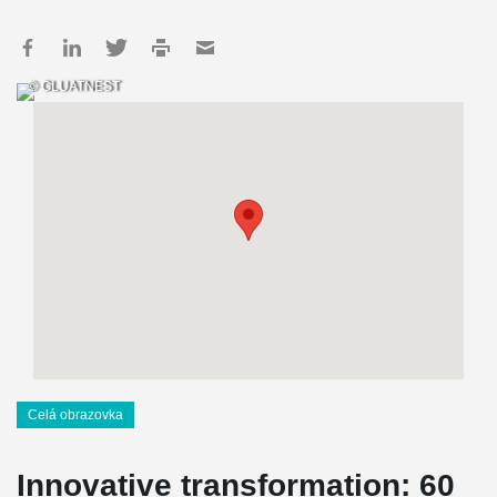
© GLUATNEST
Celá obrazovka
Innovative transformation: 60