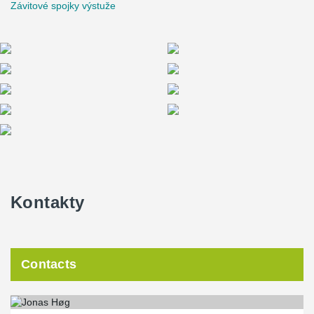
Závitové spojky výstuže
Kontakty
Contacts