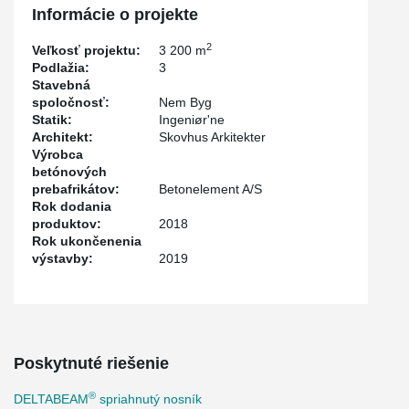
been very positive."
Informácie o projekte
2
Veľkosť projektu:
3 200 m
Podlažia:
3
Stavebná
spoločnosť:
Nem Byg
Statik:
Ingeniør'ne
Architekt:
Skovhus Arkitekter
Výrobca
betónových
prebafrikátov:
Betonelement A/S
Rok dodania
produktov:
2018
Rok ukončenenia
výstavby:
2019
Poskytnuté riešenie
®
DELTABEAM
spriahnutý nosník