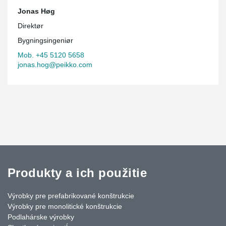
Jonas Høg
Direktør
Bygningsingeniør
Mob. +45 5120 5658
jonas.hog@peikko.com
Produkty a ich použitie
Výrobky pre prefabrikované konštrukcie
Výrobky pre monolitické konštrukcie
Podlahárske výrobky