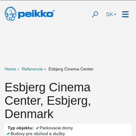
SK
Home
Referencie
Esbjerg Cinema Center
Esbjerg Cinema
Center, Esbjerg,
Denmark
Typ objektu:
Parkovacie domy
Budovy pre obchod a služby