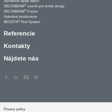
Skrutkové spoje stĺpov
®
DELTABEAM
nosník pre tenké stropy
®
DELTABEAM
Frame
Hybridné konštrukcie
®
BESISTA
Rod System
Referencie
Kontakty
Nájdete nás
Privacy policy