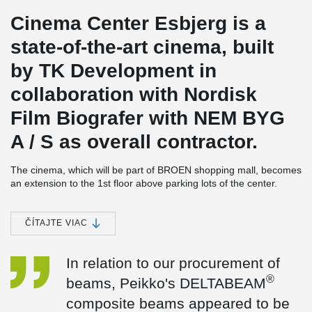
Cinema Center Esbjerg is a
state-of-the-art cinema, built
by TK Development in
collaboration with Nordisk
Film Biografer with NEM BYG
A / S as overall contractor.
The cinema, which will be part of BROEN shopping mall, becomes
an extension to the 1st floor above parking lots of the center.
Guests will be led through a short glass walk from BROEN to the
extension and the 8 modern cinemas with more than 650 seats all
together.
ČÍTAJTE VIAC
The cinema center is built on columns across the parking lot and
along with the ramp to the parking lot of BROEN. It’s a
In relation to our procurement of
complicated task which in many ways interfere with the
®
beams, Peikko's DELTABEAM
environment. The biggest challenge is to keep the ramp to
BROEN's parking spaces open throughout the construction period
composite beams appeared to be
and therefore, it was decided, that the part built over the ramp