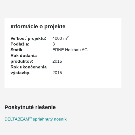
Informácie o projekte
2
Veľkosť projektu:
4000 m
Podlažia:
3
Statik:
ERNE Holzbau AG
Rok dodania
produktov:
2015
Rok ukončenenia
výstavby:
2015
Poskytnuté riešenie
®
DELTABEAM
spriahnutý nosník