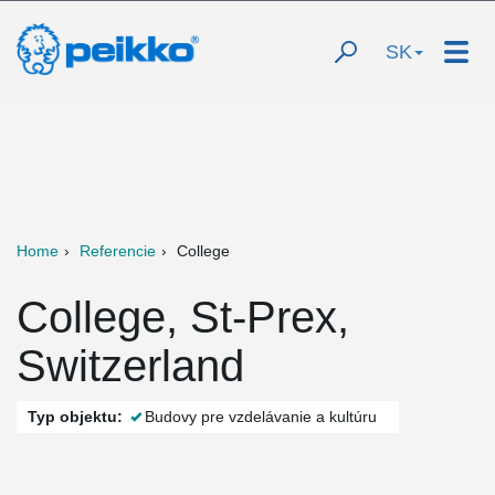
SK
Home
Referencie
College
College, St-Prex,
Switzerland
Typ objektu:
Budovy pre vzdelávanie a kultúru