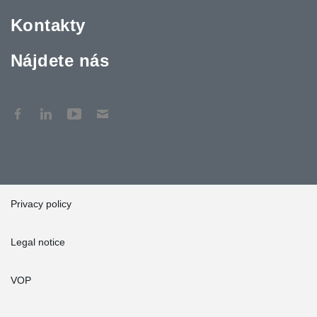
Kontakty
Nájdete nás
Privacy policy
Legal notice
VOP