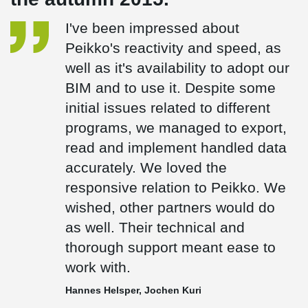
I've been impressed about
Peikko's reactivity and speed, as
well as it's availability to adopt our
BIM and to use it. Despite some
initial issues related to different
programs, we managed to export,
read and implement handled data
accurately. We loved the
responsive relation to Peikko. We
wished, other partners would do
as well. Their technical and
thorough support meant ease to
work with.
Hannes Helsper, Jochen Kuri