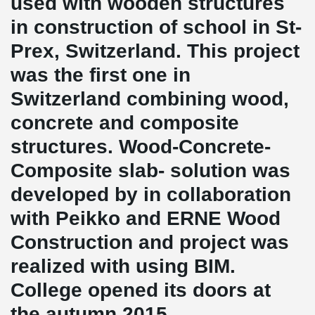
used with wooden structures
in construction of school in St-
Prex, Switzerland. This project
was the first one in
Switzerland combining wood,
concrete and composite
structures. Wood-Concrete-
Composite slab- solution was
developed by in collaboration
with Peikko and ERNE Wood
Construction and project was
realized with using BIM.
College opened its doors at
the autumn 2015.