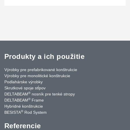
Produkty a ich použitie
Výrobky pre prefabrikované konštrukcie
Výrobky pre monolitické konštrukcie
Podlahárske výrobky
Skrutkové spoje stĺpov
®
DELTABEAM
nosník pre tenké stropy
®
DELTABEAM
Frame
Hybridné konštrukcie
®
BESISTA
Rod System
Referencie