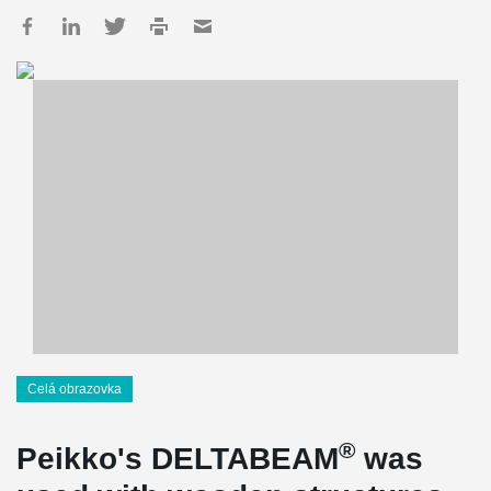
Celá obrazovka
®
Peikko's DELTABEAM
was