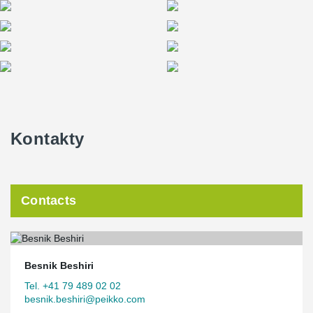
Kontakty
Contacts
Besnik Beshiri
Tel. +41 79 489 02 02
besnik.beshiri@peikko.com