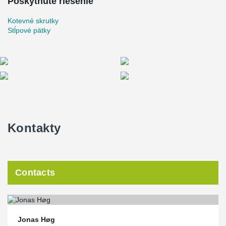
Poskytnuté riešenie
Kotevné skrutky
Stĺpové pätky
Kontakty
Contacts
Jonas Høg