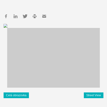
Celá obrazovka
Street View