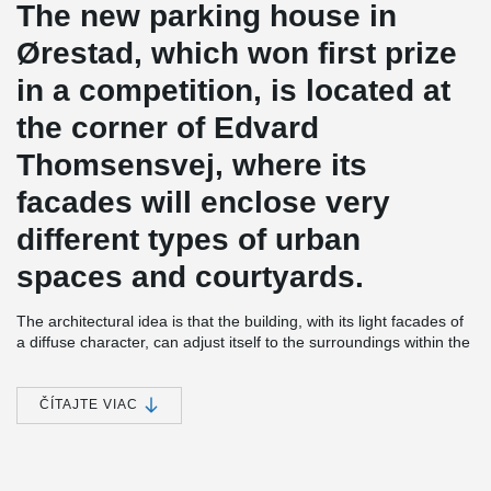
The new parking house in
Ørestad, which won first prize
in a competition, is located at
the corner of Edvard
Thomsensvej, where its
facades will enclose very
different types of urban
spaces and courtyards.
The architectural idea is that the building, with its light facades of
a diffuse character, can adjust itself to the surroundings within the
context of varied developments and urban spaces. A main idea is
that the building in its entirety should not express itself as a
parking house, but that the sight at street level alone
ČÍTAJTE VIAC
communicates the building’s identity to motorists.
The facades are designed in white translucent materials with
“greening” towards the courtyard and residential block to convey