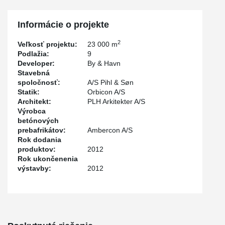
the desired expression, and help to bring the building in scale with
the people living in the neighbourhood or just passing by.
Informácie o projekte
2
Veľkosť projektu:
23 000 m
Podlažia:
9
Developer:
By & Havn
Stavebná
spoločnosť:
A/S Pihl & Søn
Statik:
Orbicon A/S
Architekt:
PLH Arkitekter A/S
Výrobca
betónových
prebafrikátov:
Ambercon A/S
Rok dodania
produktov:
2012
Rok ukončenenia
výstavby:
2012