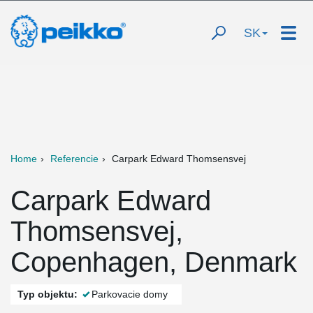
SK
Home
Referencie
Carpark Edward Thomsensvej
Carpark Edward
Thomsensvej,
Copenhagen, Denmark
Typ objektu:
Parkovacie domy