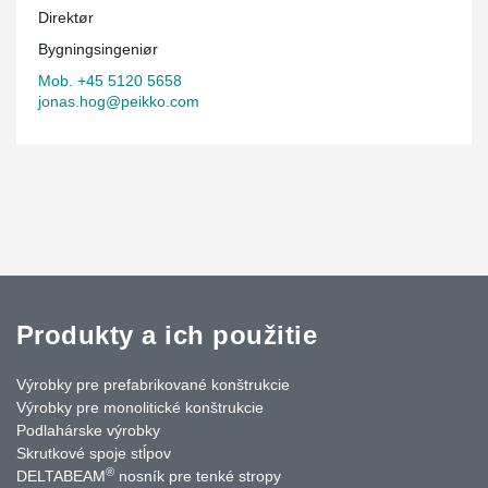
Direktør
Bygningsingeniør
Mob. +45 5120 5658
jonas.hog@peikko.com
Produkty a ich použitie
Výrobky pre prefabrikované konštrukcie
Výrobky pre monolitické konštrukcie
Podlahárske výrobky
Skrutkové spoje stĺpov
®
DELTABEAM
nosník pre tenké stropy