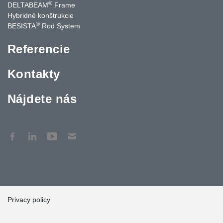
®
DELTABEAM
Frame
Hybridné konštrukcie
®
BESISTA
Rod System
Referencie
Kontakty
Nájdete nás
Privacy policy