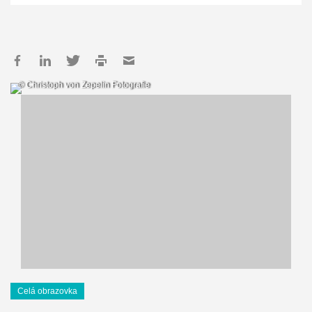
© Christoph von Zepelin Fotografie
Celá obrazovka