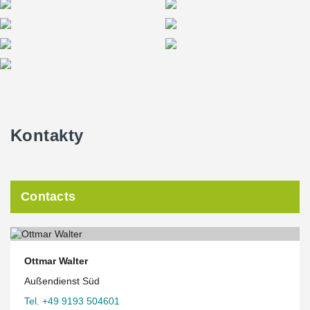
residential construction.
Kontakty
Contacts
Ottmar Walter
Außendienst Süd
Tel. +49 9193 504601