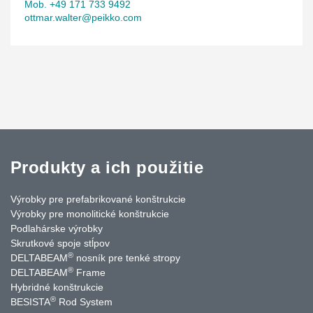
Mob. +49 171 733 9492
ottmar.walter@peikko.com
Produkty a ich použitie
Výrobky pre prefabrikované konštrukcie
Výrobky pre monolitické konštrukcie
Podlahárske výrobky
Skrutkové spoje stĺpov
®
DELTABEAM
nosník pre tenké stropy
®
DELTABEAM
Frame
Hybridné konštrukcie
®
BESISTA
Rod System