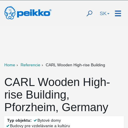
SK
Home
Referencie
CARL Wooden High-rise Building
CARL Wooden High-
rise Building,
Pforzheim, Germany
Typ objektu:
Bytové domy
Budovy pre vzdelávanie a kultúru