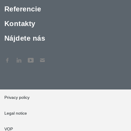
Referencie
Kontakty
Nájdete nás
Privacy policy
Legal notice
VOP