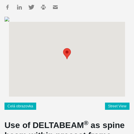
Celá obrazovka
Street View
®
Use of DELTABEAM
as spine