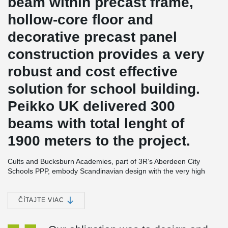
beam within precast frame,
hollow-core floor and
decorative precast panel
construction provides a very
robust and cost effective
solution for school building.
Peikko UK delivered 300
beams with total lenght of
1900 meters to the project.
Cults and Bucksburn Academies, part of 3R’s Aberdeen City
Schools PPP, embody Scandinavian design with the very high
standards of sustainability and has achieved BREEAM 'Very
Good' ratings. The schools for 1,150 and 650 pupils respectively
are built on a grid system and constructed from environmentally
ČÍTAJTE VIAC
friendly building materials with precast floors. These are
supported on prefabricated load bearing concrete sandwich wall
®