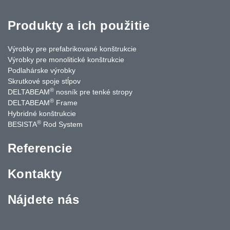
Produkty a ich použitie
Výrobky pre prefabrikované konštrukcie
Výrobky pre monolitické konštrukcie
Podlahárske výrobky
Skrutkové spoje stĺpov
®
DELTABEAM
nosník pre tenké stropy
®
DELTABEAM
Frame
Hybridné konštrukcie
®
BESISTA
Rod System
Referencie
Kontakty
Nájdete nás