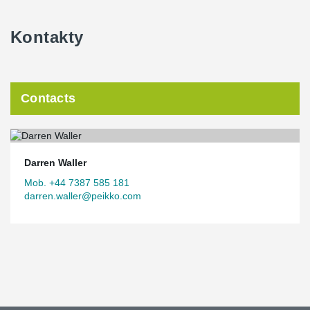
Kontakty
Contacts
Darren Waller
Mob. +44 7387 585 181
darren.waller@peikko.com