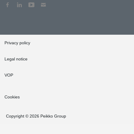
Privacy policy
Legal notice
VOP
Cookies
Copyright © 2026 Peikko Group