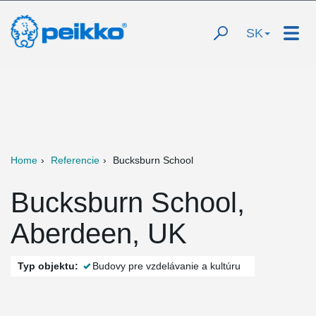
SK
Home
Referencie
Bucksburn School
Bucksburn School,
Aberdeen, UK
Typ objektu:
Budovy pre vzdelávanie a kultúru