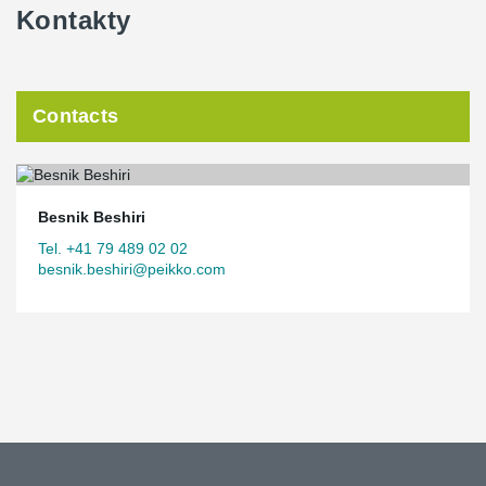
Kontakty
Contacts
Besnik Beshiri
Tel. +41 79 489 02 02
besnik.beshiri@peikko.com