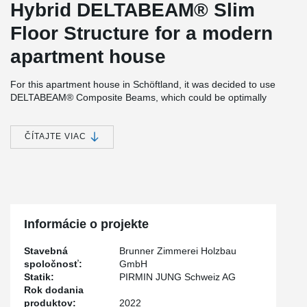
Hybrid DELTABEAM® Slim
Floor Structure for a modern
apartment house
For this apartment house in Schöftland, it was decided to use
DELTABEAM® Composite Beams, which could be optimally
combined with timber-concrete composite slabs.
The resulting easy assembly of the timber element slabs
ČÍTAJTE VIAC
significantly reduced the installation time. Another advantage for
the use of DELTABEAM® was the simplified cable routing. Both
for the cable routing, which was concreted into the slab, and for
the cable routing below the slabs. For the latter, DELTABEAM®
makes it possible to dispense with timber beams/girders.
Informácie o projekte
Stavebná
Brunner Zimmerei Holzbau
spoločnosť:
GmbH
Statik:
PIRMIN JUNG Schweiz AG
Rok dodania
produktov:
2022