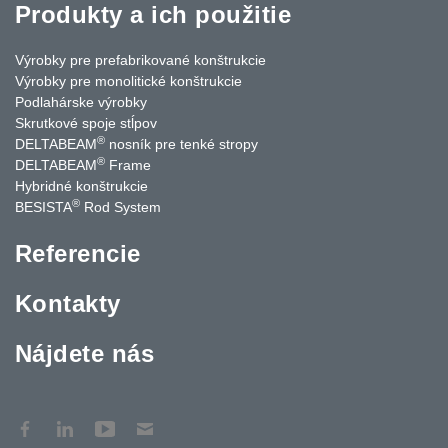
Produkty a ich použitie
Výrobky pre prefabrikované konštrukcie
Výrobky pre monolitické konštrukcie
Podlahárske výrobky
Skrutkové spoje stĺpov
®
DELTABEAM
nosník pre tenké stropy
®
DELTABEAM
Frame
Hybridné konštrukcie
®
BESISTA
Rod System
Referencie
Kontakty
Nájdete nás