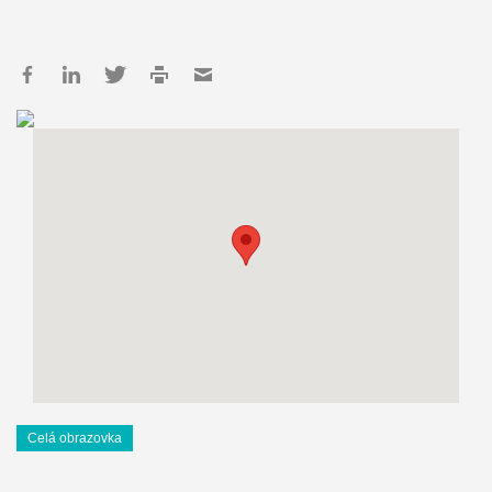
Celá obrazovka