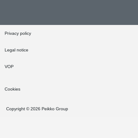
Privacy policy
Legal notice
VOP
Cookies
Copyright © 2026 Peikko Group