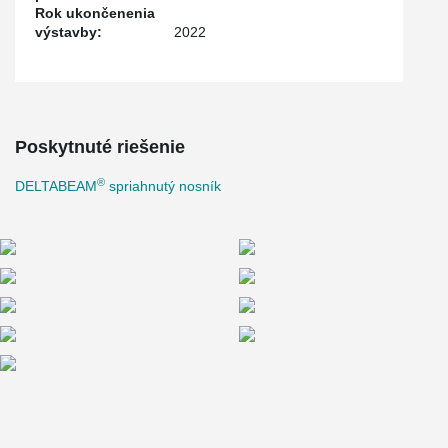
Rok ukončenenia
výstavby:
2022
Poskytnuté riešenie
®
DELTABEAM
spriahnutý nosník