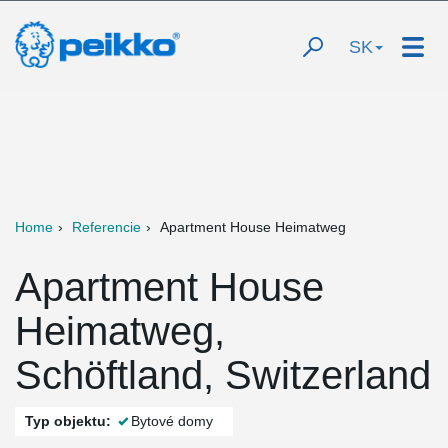
SK
Home
Referencie
Apartment House Heimatweg
Apartment House
Heimatweg,
Schöftland, Switzerland
Typ objektu:
Bytové domy