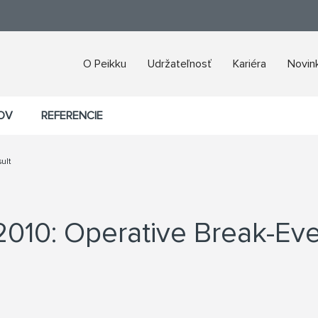
O Peikku
Udržateľnosť
Kariéra
Novink
ROV
REFERENCIE
ult
2010: Operative Break-Eve