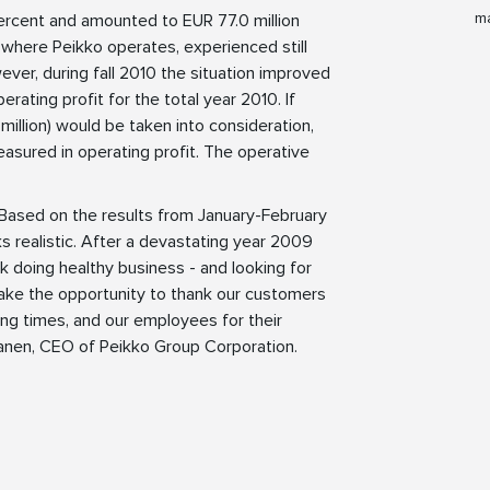
ma
ercent and amounted to EUR 77.0 million
 where Peikko operates, experienced still
ver, during fall 2010 the situation improved
ating profit for the total year 2010. If
 million) would be taken into consideration,
asured in operating profit. The operative
. Based on the results from January-February
s realistic. After a devastating year 2009
ck doing healthy business - and looking for
take the opportunity to thank our customers
ying times, and our employees for their
ananen, CEO of Peikko Group Corporation.