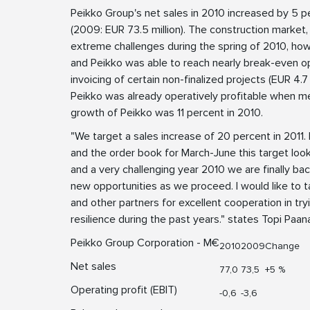
Peikko Group's net sales in 2010 increased by 5 p
(2009: EUR 73.5 million). The construction market,
extreme challenges during the spring of 2010, howe
and Peikko was able to reach nearly break-even oper
invoicing of certain non-finalized projects (EUR 4.7
Peikko was already operatively profitable when me
growth of Peikko was 11 percent in 2010.
"We target a sales increase of 20 percent in 2011
and the order book for March-June this target look
and a very challenging year 2010 we are finally ba
new opportunities as we proceed. I would like to 
and other partners for excellent cooperation in tr
resilience during the past years." states Topi Pa
Peikko Group Corporation - M€
2010
2009
Change
Net sales
77,0
73,5
+5 %
Operating profit (EBIT)
-0,6
-3,6