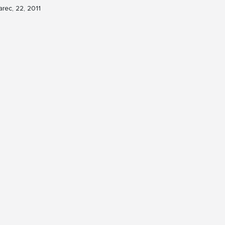
rec, 22, 2011