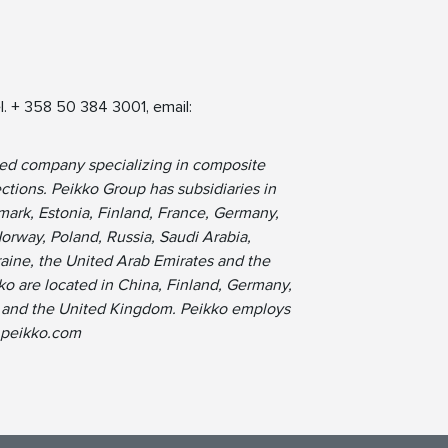
l. + 358 50 384 3001, email:
ned company specializing in composite
tions. Peikko Group has subsidiaries in
ark, Estonia, Finland, France, Germany,
Norway, Poland, Russia, Saudi Arabia,
raine, the United Arab Emirates and the
ko are located in China, Finland, Germany,
s, and the United Kingdom. Peikko employs
.peikko.com