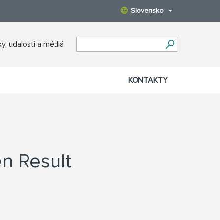
Slovensko
y, udalosti a médiá
KONTAKTY
n Result