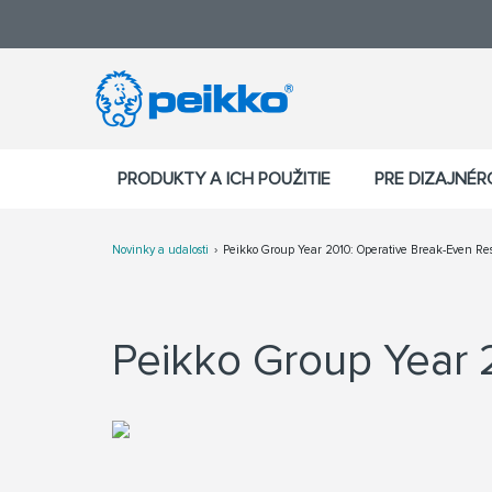
PRODUKTY A ICH POUŽITIE
PRE DIZAJNÉ
Novinky a udalosti
Peikko Group Year 2010: Operative Break-Even Res
Peikko Group Year 