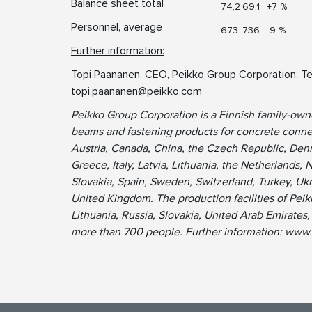
Balance sheet total
74,2
69,1
+7 %
Personnel, average
673
736
-9 %
Further information:
Topi Paananen, CEO, Peikko Group Corporation, Te
topi.paananen@peikko.com
Peikko Group Corporation is a Finnish family-ow
beams and fastening products for concrete connec
Austria, Canada, China, the Czech Republic, Denm
Greece, Italy, Latvia, Lithuania, the Netherlands, 
Slovakia, Spain, Sweden, Switzerland, Turkey, Uk
United Kingdom. The production facilities of Peik
Lithuania, Russia, Slovakia, United Arab Emirate
more than 700 people. Further information: www